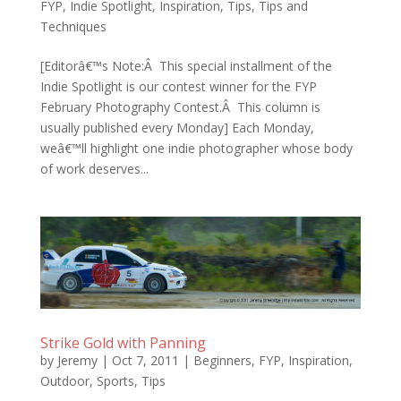
FYP
,
Indie Spotlight
,
Inspiration
,
Tips
,
Tips and
Techniques
[Editorâ€™s Note:Â This special installment of the
Indie Spotlight is our contest winner for the FYP
February Photography Contest.Â This column is
usually published every Monday] Each Monday,
weâ€™ll highlight one indie photographer whose body
of work deserves...
Strike Gold with Panning
by
Jeremy
|
Oct 7, 2011
|
Beginners
,
FYP
,
Inspiration
,
Outdoor
,
Sports
,
Tips