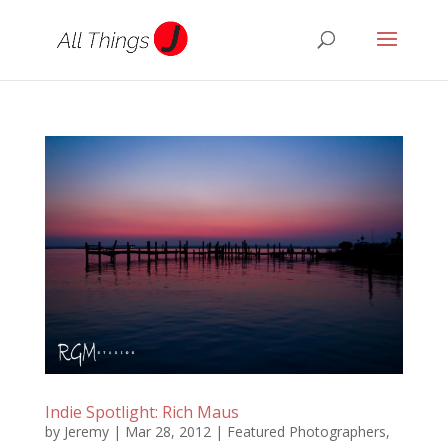
Indie Spotlight: Rich Maus
by
Jeremy
|
Mar 28, 2012
|
Featured Photographers
,