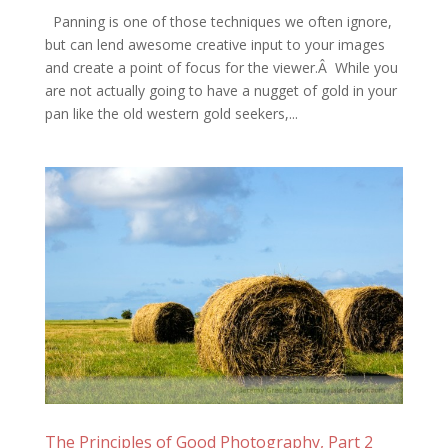
Panning is one of those techniques we often ignore,
but can lend awesome creative input to your images
and create a point of focus for the viewer.Â While you
are not actually going to have a nugget of gold in your
pan like the old western gold seekers,...
The Principles of Good Photography, Part 2