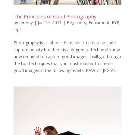
The Principles of Good Photography
by
Jeremy
|
Jan 19, 2011
|
Beginners
,
Equipment
,
FYP
,
Tips
Photography is all about the desire to create art and
capture beauty but there is a degree of technical know
how required to capture good images. I will go through
the top techniques that you must master to create
good images in the following tenets. RAW vs. JPG As...