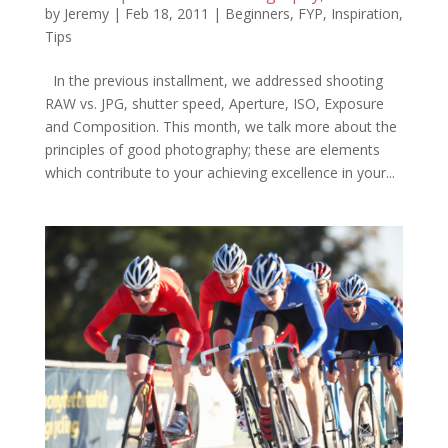
by
Jeremy
|
Feb 18, 2011
|
Beginners
,
FYP
,
Inspiration
,
Tips
In the previous installment, we addressed shooting
RAW vs. JPG, shutter speed, Aperture, ISO, Exposure
and Composition. This month, we talk more about the
principles of good photography; these are elements
which contribute to your achieving excellence in your...