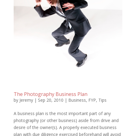
The Photography Business Plan
by
Jeremy
|
Sep 20, 2010
|
Business
,
FYP
,
Tips
A business plan is the most important part of any
photography (or other business) aside from drive and
desire of the owner(s). A properly executed business
plan with due diligence exercised beforehand will avoid