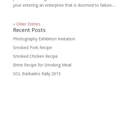
your entering an enterprise that is doomed to failure....
« Older Entries
Recent Posts
Photography Exhibition Invitation
Smoked Pork Recipe
Smoked Chicken Recipe
Brine Recipe for Smoking Meat
SOL Barbados Rally 2015