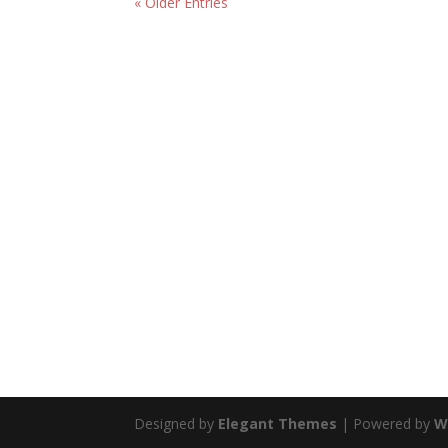
« Older Entries
Designed by
Elegant Themes
| Powered by
W