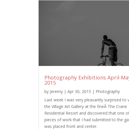
Photography Exhibitions April-Ma
2015
by
Jeremy
|
Apr 30, 2015
|
Photography
Last week I was very pleasantly surprised to v
the Village Art Gallery at the fineÂ The Crane
Residential Resort and discovered that one o
pieces of work that I had submitted to the gal
was placed front and center.