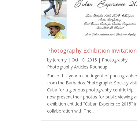
Photography Exhibition Invitation
by
Jeremy
|
Oct 10, 2015
|
Photography
,
Photography Articles Roundup
Earlier this year a contingent of photographe
from the Barbados Photographic Society visi
Cuba for a glorious photography centric trip.
now present their photos for public viewing a
exhibition entitled "Cuban Experience 2015" i
collaboration with The...