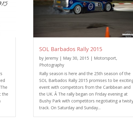
SOL Barbados Rally 2015
by
Jeremy
|
May 30, 2015
|
Motorsport
,
Photography
rs
Rally season is here and the 25th season of the
ted
SOL Barbados Rally 2015 promises to be excitin
 The
event with competitors from the Caribbean and
t the
the UK. Â The rally began on Friday evening at
n
Bushy Park with competitors negotiating a twist
track. On Saturday and Sunday...