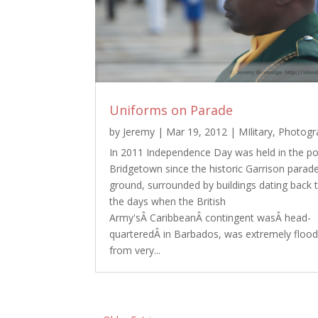
Uniforms on Parade
by
Jeremy
|
Mar 19, 2012
|
MIlitary
,
Photogr
In 2011 Independence Day was held in the po
Bridgetown since the historic Garrison parad
ground, surrounded by buildings dating back 
the days when the British
Army'sÂ CaribbeanÂ contingent wasÂ head-
quarteredÂ in Barbados, was extremely floo
from very...