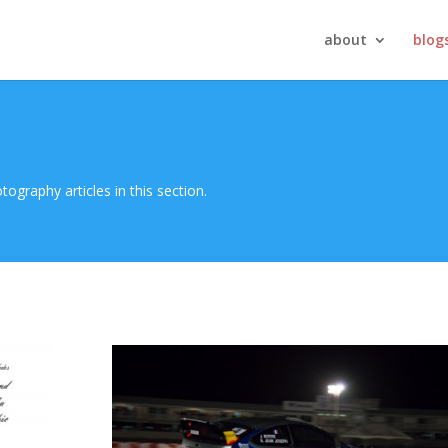
about
blog
ography articles in this section.