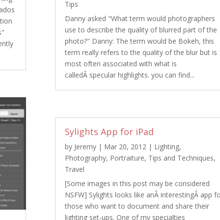
Tips
bados
Danny asked "What term would photographers
tion
use to describe the quality of blurred part of the
s"
photo?" Danny: The term would be Bokeh, this
ently
term really refers to the quality of the blur but is
most often associated with what is
calledÂ specular highlights. you can find...
Sylights App for iPad
by
Jeremy
|
Mar 20, 2012
|
Lighting
,
Photography
,
Portraiture
,
Tips and Techniques
,
Travel
[Some images in this post may be considered
NSFW] Sylights looks like anÂ interestingÂ app f
those who want to document and share their
lighting set-ups. One of my specialties