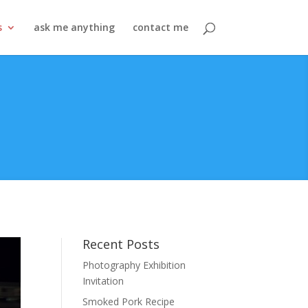
s
ask me anything
contact me
Recent Posts
Photography Exhibition
Invitation
Smoked Pork Recipe