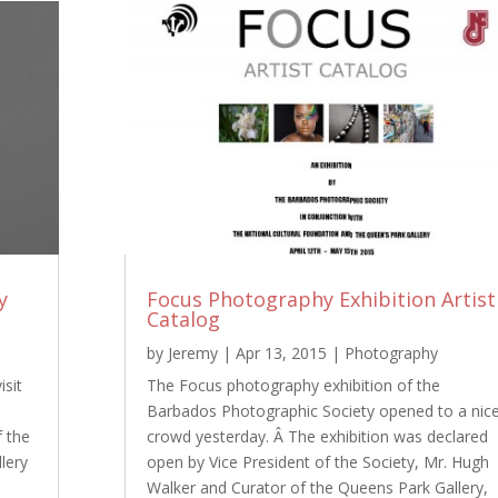
y
Focus Photography Exhibition Artist
Catalog
by
Jeremy
|
Apr 13, 2015
|
Photography
isit
The Focus photography exhibition of the
Barbados Photographic Society opened to a nic
f the
crowd yesterday. Â The exhibition was declared
lery
open by Vice President of the Society, Mr. Hugh
Walker and Curator of the Queens Park Gallery,