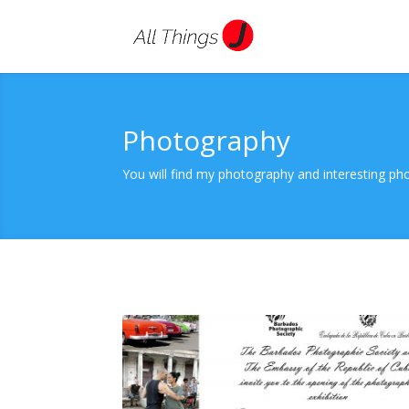
Photography
You will find my photography and interesting phot