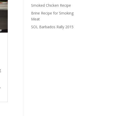
Smoked Chicken Recipe
Brine Recipe for Smoking
Meat
SOL Barbados Rally 2015
g
y