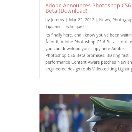
Adobe Announces Photoshop CS6
Beta (Download)
by
Jeremy
|
Mar 22, 2012
|
News
,
Photogra
Tips and Techniques
Its finally here, and I know you've been waiti
Â for it, Adobe Photoshop CS 6 Beta is out a
you can download your copy here Adobe
Photoshop CS6 Beta promises: Blazing fast
performance Content Aware patches New an
engineered design tools Video editing Lighting.