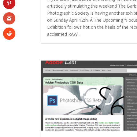
artistically stimulating this weekend The Bar
Photographic Society is having another exhibi
on Sunday April 12th. Â The Upcoming "Focu
Exhibition follows hot on the heels of the rec
acclaimed RAW...