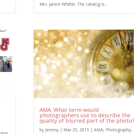
Mrs. Janice Whittle. The catalog is...
AMA: What term would
photographers use to describe the
quality of blurred part of the photo
by
Jeremy
|
Mar 25, 2015
|
AMA
,
Photography
,
hing