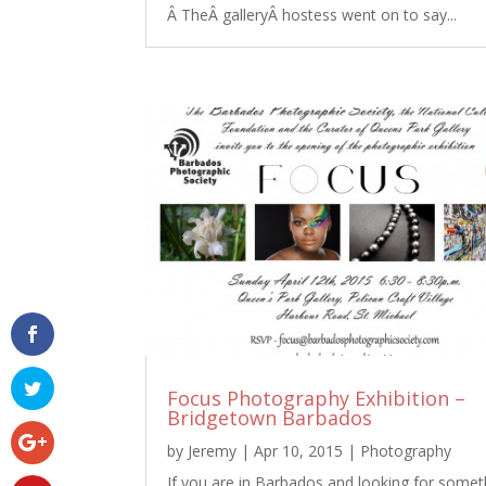
Â TheÂ galleryÂ hostess went on to say...
Focus Photography Exhibition –
Bridgetown Barbados
by
Jeremy
|
Apr 10, 2015
|
Photography
If you are in Barbados and looking for somet