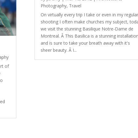
Photography
,
Travel
On virtually every trip I take or even in my regula
shooting I often make churches my subject, tod
we visit the stunning Basilique Notre-Dame de
Montreal. Â This Basilica is a stunning installatio
and is sure to take your breath away with it's
sheer beauty. Â I...
aphy
rt of
e
to
ded