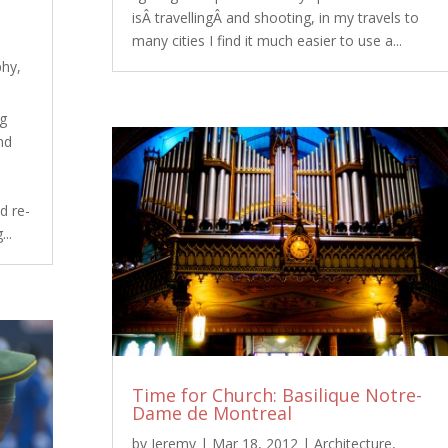
isÂ travellingÂ and shooting, in my travels to
many cities I find it much easier to use a...
phy
,
ng
nd
d re-
..
Time for Church: Basilique Notre-
Dame de Montreal
by
Jeremy
|
Mar 18, 2012
|
Architecture
,