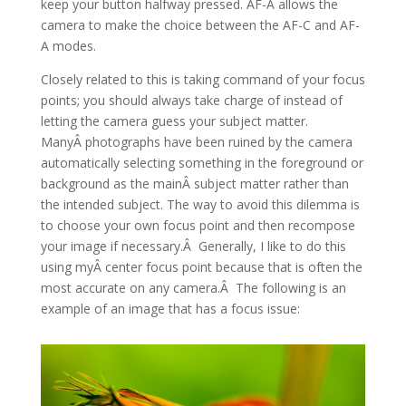
keep your button halfway pressed. AF-A allows the
camera to make the choice between the AF-C and AF-
A modes.
Closely related to this is taking command of your focus
points; you should always take charge of instead of
letting the camera guess your subject matter.
ManyÂ photographs have been ruined by the camera
automatically selecting something in the foreground or
background as the mainÂ subject matter rather than
the intended subject. The way to avoid this dilemma is
to choose your own focus point and then recompose
your image if necessary.Â Generally, I like to do this
using myÂ center focus point because that is often the
most accurate on any camera.Â The following is an
example of an image that has a focus issue: