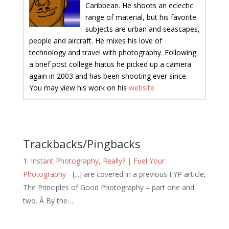
Caribbean. He shoots an eclectic
range of material, but his favorite
subjects are urban and seascapes,
people and aircraft. He mixes his love of
technology and travel with photography. Following
a brief post college hiatus he picked up a camera
again in 2003 and has been shooting ever since.
You may view his work on his
website
Trackbacks/Pingbacks
Instant Photography, Really? | Fuel Your
Photography
- [...] are covered in a previous FYP article,
The Principles of Good Photography – part one and
two. Â By the…