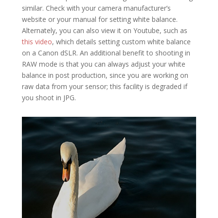
similar. Check with your camera manufacturer’s
website or your manual for setting white balance.
Alternately, you can also view it on Youtube, such as
this video
, which details setting custom white balance
on a Canon dSLR. An additional benefit to shooting in
RAW mode is that you can always adjust your white
balance in post production, since you are working on
raw data from your sensor; this facility is degraded if
you shoot in JPG.