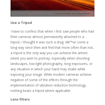
Use a Tripod
I have to confess that when I first saw people who had
their cameras almost permanently attached to a
tripod, I thought it was such a drag. Iâ€™ve come a
long way since then and find that more often than not,
a tripod is the only way you can achieve the artistic
intent you wish to portray, especially when shooting
landscapes, low light photography, long exposures, or
any situation in which your hand may shake while
exposing your image. While modern cameras achieve
negation of some of the effects through the
implementation of vibration reduction technology,
nothing beats a tripod where applicable.
Lens filters