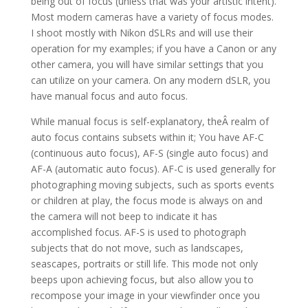
being out of focus (unless that was your artistic intent).
Most modern cameras have a variety of focus modes.
I shoot mostly with Nikon dSLRs and will use their
operation for my examples; if you have a Canon or any
other camera, you will have similar settings that you
can utilize on your camera. On any modern dSLR, you
have manual focus and auto focus.
While manual focus is self-explanatory, theÂ realm of
auto focus contains subsets within it; You have AF-C
(continuous auto focus), AF-S (single auto focus) and
AF-A (automatic auto focus). AF-C is used generally for
photographing moving subjects, such as sports events
or children at play, the focus mode is always on and
the camera will not beep to indicate it has
accomplished focus. AF-S is used to photograph
subjects that do not move, such as landscapes,
seascapes, portraits or still life. This mode not only
beeps upon achieving focus, but also allow you to
recompose your image in your viewfinder once you