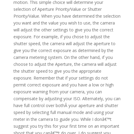
motion. This simple choice will determine your
selection of Aperture Priority/Value or Shutter
Priority/Value. When you have determined the selection
you want and the value you wish to use, the camera
will adjust the other settings to give you the correct
exposure. For example, if you chose to adjust the
shutter speed, the camera will adjust the aperture to
give you the correct exposure as determined by the
camera metering system. On the other hand, if you
choose to adjust the Aperture, the camera will adjust
the shutter speed to give you the appropriate
exposure. Remember that if your settings do not
permit correct exposure and you have a low or high
exposure warning from your camera, you can
compensate by adjusting your ISO. Alternately, you can
have full control over bothÂ your aperture and shutter
speed by selecting full manual mode and using your
meter in the camera to guide you. While I donâ€™t
suggest you try this for your first time on an important
shoot that you canâ€™t do over, I do suggest you