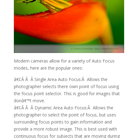
Modern cameras allow for a variety of Auto Focus
modes, here are the popular ones:
â€¢Â Â Â Single Area Auto Focus:Â Allows the
photographer selects there own point of focus using
the focus point selector. This is good for images that
donâ€™t move.
â€¢Â Â Â Dynamic Area Auto Focus:Â Allows the
photographer to select the point of focus, but uses
surrounding focus points to gain information and
provide a more robust image. This is best used with
continuous focus for subjects that are moving during