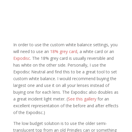
In order to use the custom white balance settings, you
will need to use an
18% grey card
, a white card or an
Expodisc
. The 18% grey card is usually reversible and
has white on the other side. Personally, I use the
Expodisc Neutral and find this to be a great tool to set
custom white balance. I would recommend buying the
largest one and use it on all your lenses instead of
buying one for each lens. The Expodisc also doubles as
a great incident light meter. (
See this gallery
for an
excellent representation of the before and after effects
of the Expodisc.)
The low budget solution is to use the older semi-
translucent top from an old Pringles can or something