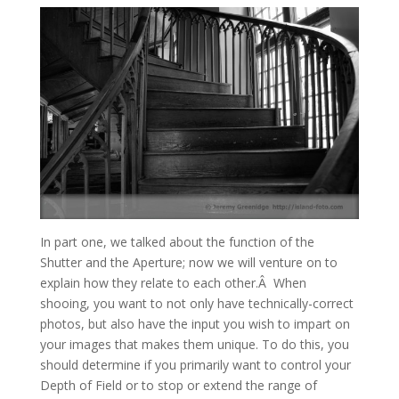
In part one, we talked about the function of the
Shutter and the Aperture; now we will venture on to
explain how they relate to each other.Â When
shooing, you want to not only have technically-correct
photos, but also have the input you wish to impart on
your images that makes them unique. To do this, you
should determine if you primarily want to control your
Depth of Field or to stop or extend the range of