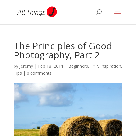
The Principles of Good
Photography, Part 2
by
Jeremy
|
Feb 18, 2011
|
Beginners
,
FYP
,
Inspiration
,
Tips
|
0 comments