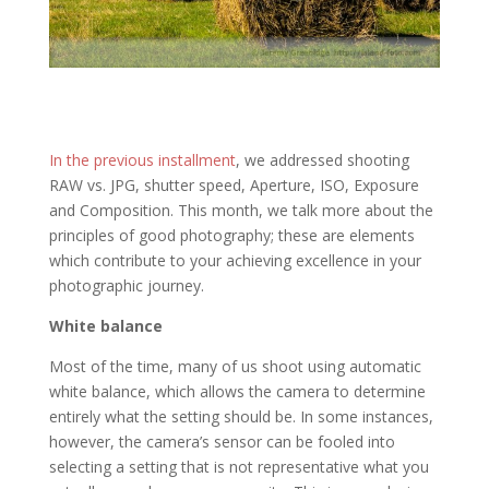
In the previous installment
, we addressed shooting
RAW vs. JPG, shutter speed, Aperture, ISO, Exposure
and Composition. This month, we talk more about the
principles of good photography; these are elements
which contribute to your achieving excellence in your
photographic journey.
White balance
Most of the time, many of us shoot using automatic
white balance, which allows the camera to determine
entirely what the setting should be. In some instances,
however, the camera’s sensor can be fooled into
selecting a setting that is not representative what you