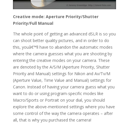
Creative mode: Aperture Priority/Shutter
Priority/Full Manual
The whole point of getting an advanced dSLR is so you
can shoot better quality pictures, and in order to do
this, youâ€™ll have to abandon the automatic modes
where the camera guesses what you are shooting by
entering the creative modes on your camera. These
are denoted by the A/S/M (Aperture Priority, Shutter
Priority and Manual) settings for Nikon and Av/Tv/M
(Aperture Value, Time Value and Manual) settings for
Canon. Instead of having your camera guess what you
want to do or using program-specific modes like
Macro/Sports or Portrait on your dial, you should
explore the above-mentioned settings where you have
some control of the way the camera operates – after
all, that is why you purchased the camera!