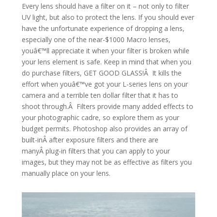
Every lens should have a filter on it – not only to filter
UV light, but also to protect the lens. If you should ever
have the unfortunate experience of dropping a lens,
especially one of the near-$1000 Macro lenses,
youâ€™ll appreciate it when your filter is broken while
your lens element is safe. Keep in mind that when you
do purchase filters, GET GOOD GLASS!Â It kills the
effort when youâ€™ve got your L-series lens on your
camera and a terrible ten dollar filter that it has to
shoot through.Â Filters provide many added effects to
your photographic cadre, so explore them as your
budget permits. Photoshop also provides an array of
built-inÂ after exposure filters and there are
manyÂ plug-in filters that you can apply to your
images, but they may not be as effective as filters you
manually place on your lens.