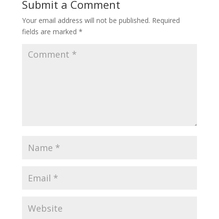
Submit a Comment
Your email address will not be published.
Required
fields are marked
*