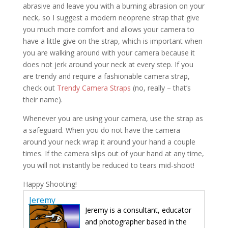
abrasive and leave you with a burning abrasion on your
neck, so I suggest a modern neoprene strap that give
you much more comfort and allows your camera to
have a little give on the strap, which is important when
you are walking around with your camera because it
does not jerk around your neck at every step. If you
are trendy and require a fashionable camera strap,
check out
Trendy Camera Straps
(no, really – that’s
their name).
Whenever you are using your camera, use the strap as
a safeguard. When you do not have the camera
around your neck wrap it around your hand a couple
times. If the camera slips out of your hand at any time,
you will not instantly be reduced to tears mid-shoot!
Happy Shooting!
Jeremy
Jeremy is a consultant, educator
and photographer based in the