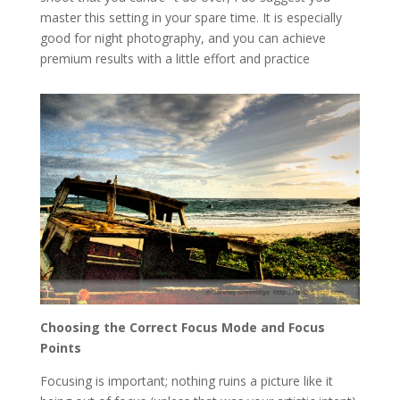
master this setting in your spare time. It is especially
good for night photography, and you can achieve
premium results with a little effort and practice
Choosing the Correct Focus Mode and Focus
Points
Focusing is important; nothing ruins a picture like it