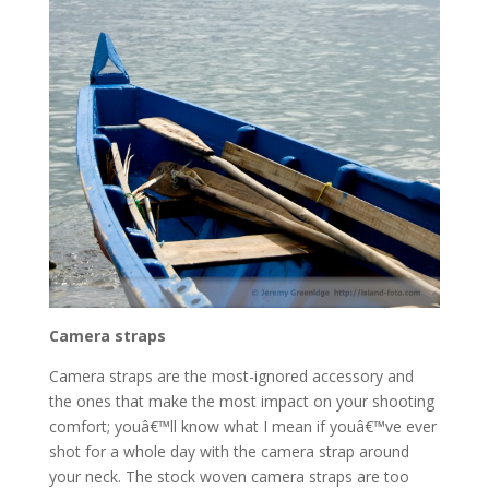
Camera straps
Camera straps are the most-ignored accessory and
the ones that make the most impact on your shooting
comfort; youâ€™ll know what I mean if youâ€™ve ever
shot for a whole day with the camera strap around
your neck. The stock woven camera straps are too