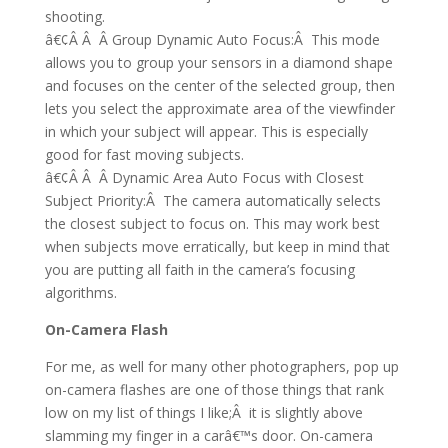
shooting.
â€¢Â Â Â Group Dynamic Auto Focus:Â This mode
allows you to group your sensors in a diamond shape
and focuses on the center of the selected group, then
lets you select the approximate area of the viewfinder
in which your subject will appear. This is especially
good for fast moving subjects.
â€¢Â Â Â Dynamic Area Auto Focus with Closest
Subject Priority:Â The camera automatically selects
the closest subject to focus on. This may work best
when subjects move erratically, but keep in mind that
you are putting all faith in the camera’s focusing
algorithms.
On-Camera Flash
For me, as well for many other photographers, pop up
on-camera flashes are one of those things that rank
low on my list of things I like;Â it is slightly above
slamming my finger in a carâ€™s door. On-camera