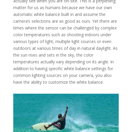
actually see when you are on-site. This is a perplexing
matter for us as humans because we have our own
automatic white balance built in and assume the
camera’s selections are as good as ours. Yet there are
times where the sensor can be challenged by complex
color temperatures such as shooting indoors under
various types of light, multiple light sources or even
outdoors at various times of day in natural daylight. As
the sun rises and sets in the sky, the color
temperatures actually vary depending on its angle. In
addition to having specific white balance settings for
common lighting sources on your camera, you also
have the ability to customize the white balance.