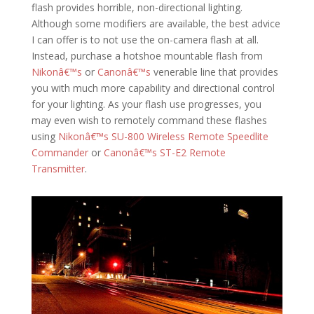
flash provides horrible, non-directional lighting.
Although some modifiers are available, the best advice
I can offer is to not use the on-camera flash at all.
Instead, purchase a hotshoe mountable flash from
Nikonâ€™s
or
Canonâ€™s
venerable line that provides
you with much more capability and directional control
for your lighting. As your flash use progresses, you
may even wish to remotely command these flashes
using
Nikonâ€™s SU-800 Wireless Remote Speedlite
Commander
or
Canonâ€™s ST-E2 Remote
Transmitter
.