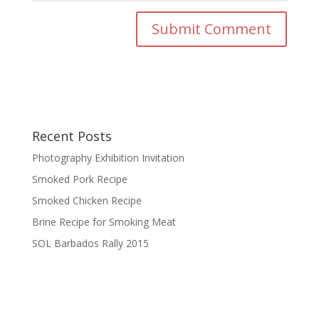
Recent Posts
Photography Exhibition Invitation
Smoked Pork Recipe
Smoked Chicken Recipe
Brine Recipe for Smoking Meat
SOL Barbados Rally 2015