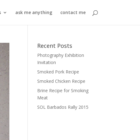
s
ask me anything
contact me
Recent Posts
Photography Exhibition
Invitation
Smoked Pork Recipe
Smoked Chicken Recipe
Brine Recipe for Smoking
Meat
SOL Barbados Rally 2015