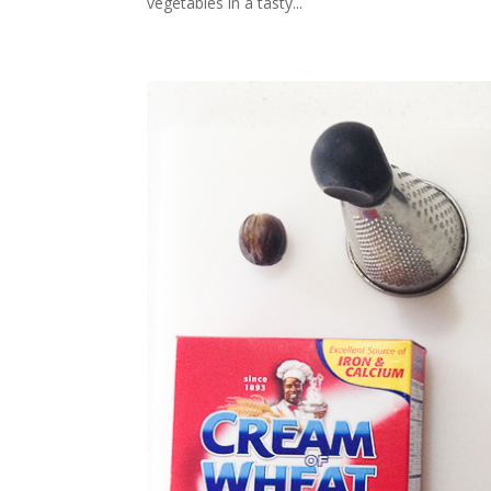
vegetables in a tasty...