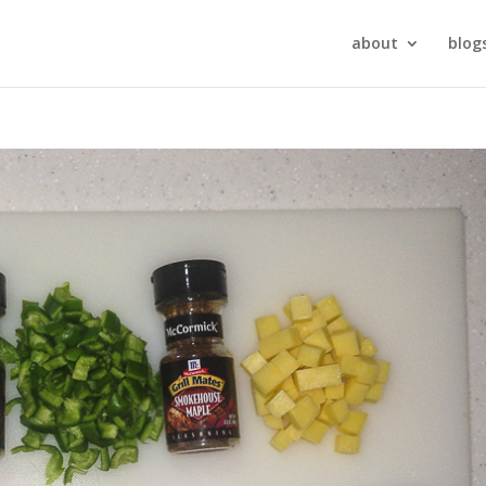
about
blog