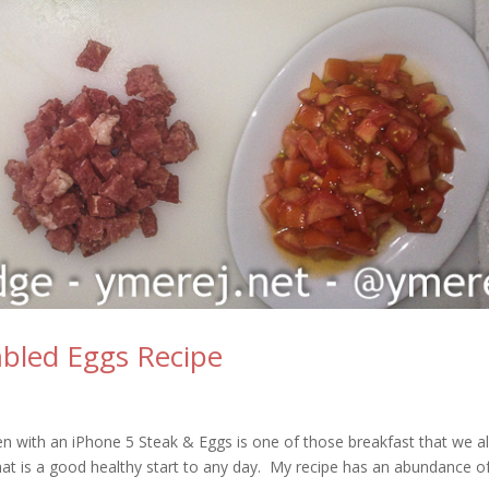
bled Eggs Recipe
en with an iPhone 5 Steak & Eggs is one of those breakfast that we al
that is a good healthy start to any day. My recipe has an abundance o