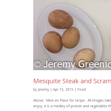
Mesquite Steak and Scram
by
Jeremy
|
Apr 15, 2015
|
Food
Above: Mise en Place for recipe. All images tak
enjoy, it is a medley of protein and vegetables 