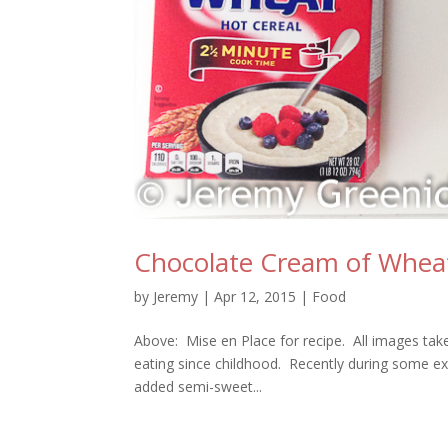
Chocolate Cream of Whea
by
Jeremy
|
Apr 12, 2015
|
Food
Above: Mise en Place for recipe. All images tak
eating since childhood. Recently during some ex
added semi-sweet...