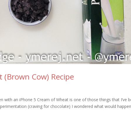
t (Brown Cow) Recipe
en with an iPhone 5 Cream of Wheat is one of those things that I’ve 
perimentation (craving for chocolate) I wondered what would happen 