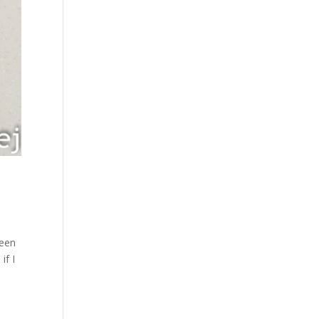
been
if I