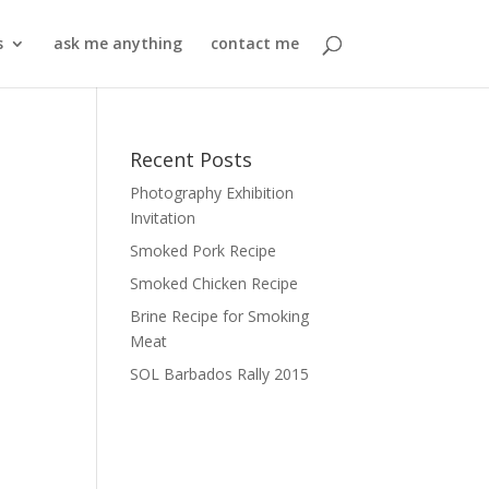
s
ask me anything
contact me
Recent Posts
Photography Exhibition
Invitation
Smoked Pork Recipe
Smoked Chicken Recipe
Brine Recipe for Smoking
Meat
SOL Barbados Rally 2015