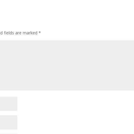
ed fields are marked
*