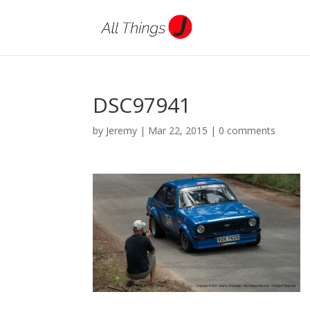
DSC97941
by
Jeremy
|
Mar 22, 2015
|
0 comments