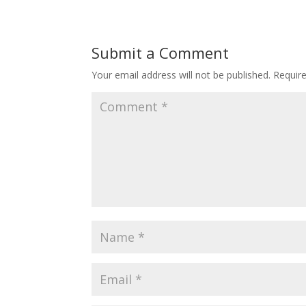
Submit a Comment
Your email address will not be published.
Requir