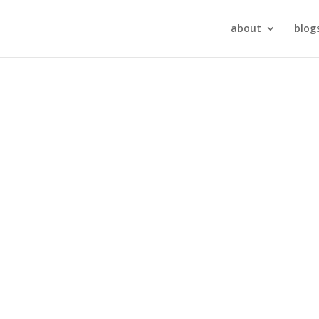
about
blog