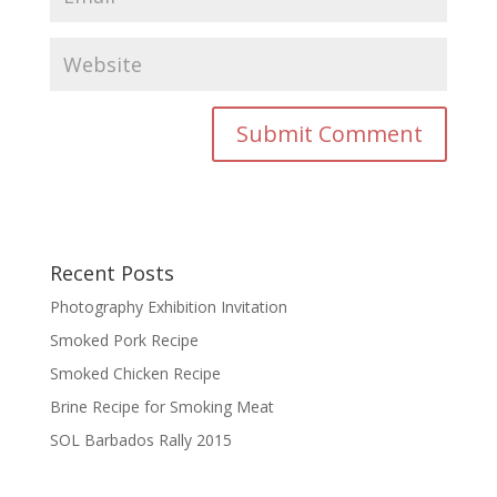
Recent Posts
Photography Exhibition Invitation
Smoked Pork Recipe
Smoked Chicken Recipe
Brine Recipe for Smoking Meat
SOL Barbados Rally 2015