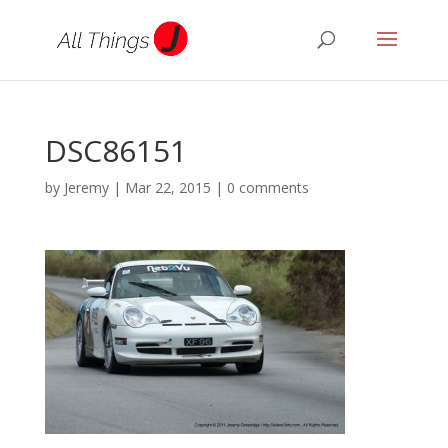
DSC86151
by
Jeremy
|
Mar 22, 2015
|
0 comments