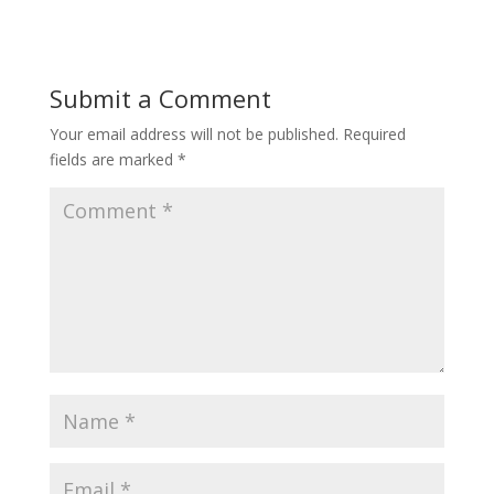
Submit a Comment
Your email address will not be published.
Required
fields are marked
*