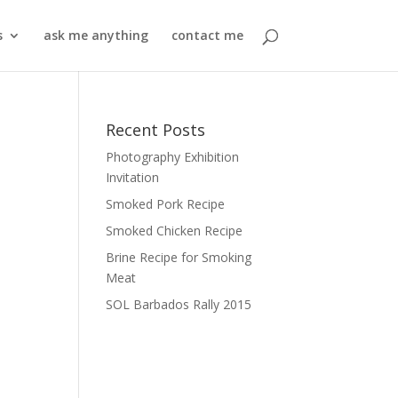
s
ask me anything
contact me
Recent Posts
Photography Exhibition
Invitation
Smoked Pork Recipe
Smoked Chicken Recipe
Brine Recipe for Smoking
Meat
SOL Barbados Rally 2015