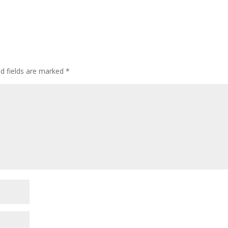
ed fields are marked
*