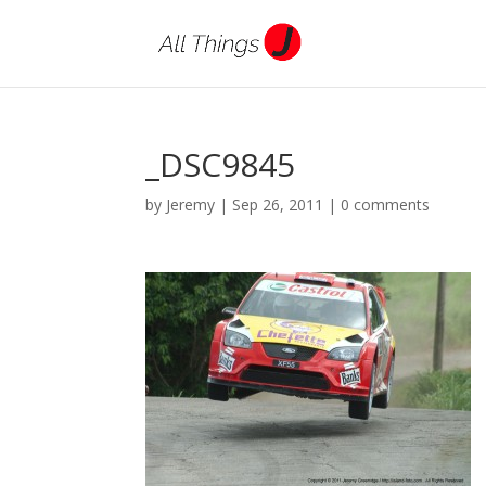
_DSC9845
by
Jeremy
|
Sep 26, 2011
|
0 comments