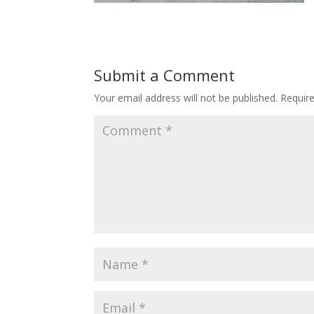
Submit a Comment
Your email address will not be published.
Requir