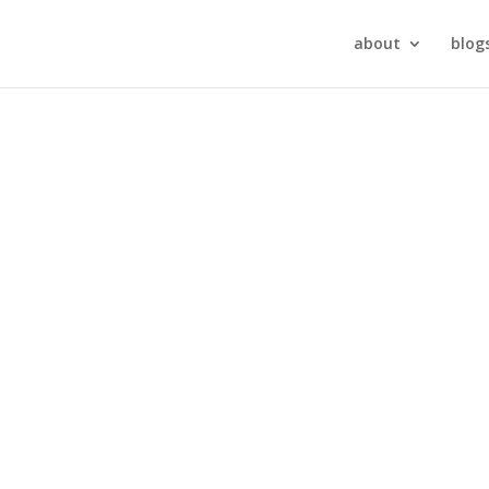
about
blog