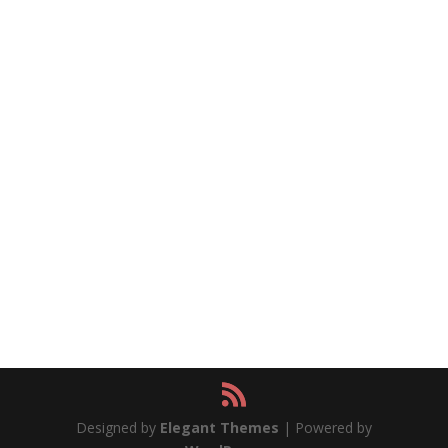
Designed by
Elegant Themes
| Powered by