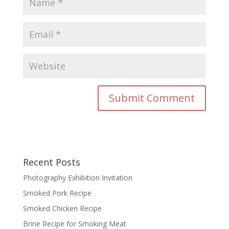
Recent Posts
Photography Exhibition Invitation
Smoked Pork Recipe
Smoked Chicken Recipe
Brine Recipe for Smoking Meat