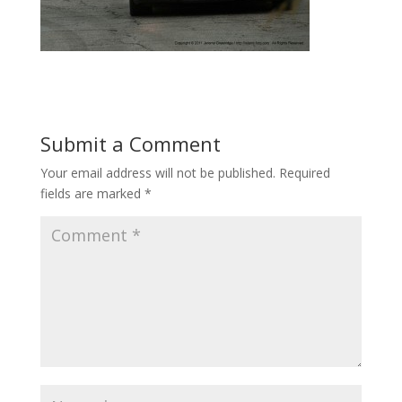
Submit a Comment
Your email address will not be published.
Required
fields are marked
*