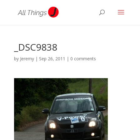
_DSC9838
by
Jeremy
|
Sep 26, 2011
|
0 comments