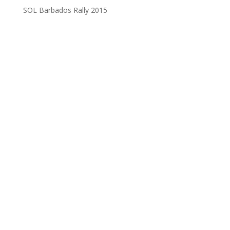
SOL Barbados Rally 2015