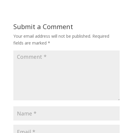
Submit a Comment
Your email address will not be published.
Required
fields are marked
*