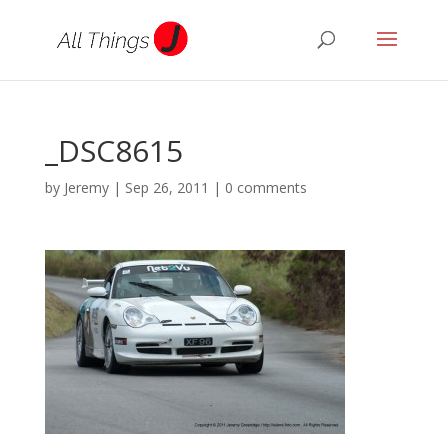
_DSC8615
by
Jeremy
|
Sep 26, 2011
|
0 comments