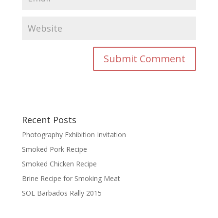
Recent Posts
Photography Exhibition Invitation
Smoked Pork Recipe
Smoked Chicken Recipe
Brine Recipe for Smoking Meat
SOL Barbados Rally 2015