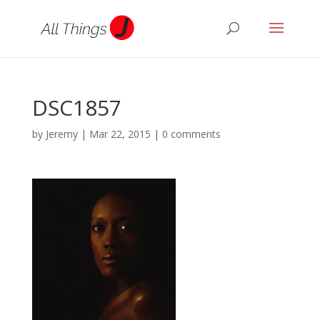
DSC1857
by
Jeremy
|
Mar 22, 2015
|
0 comments