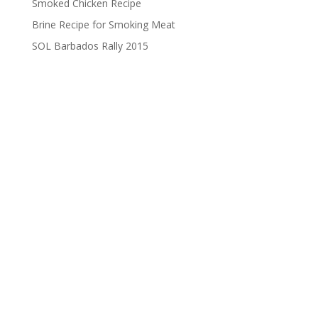
Smoked Chicken Recipe
Brine Recipe for Smoking Meat
SOL Barbados Rally 2015