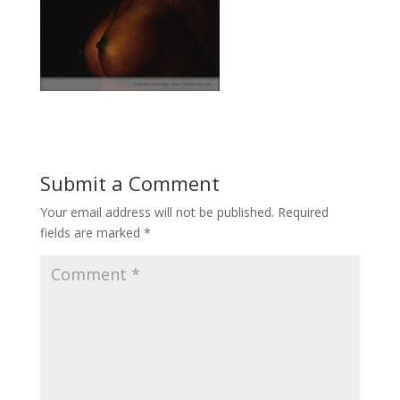
Submit a Comment
Your email address will not be published.
Required
fields are marked
*