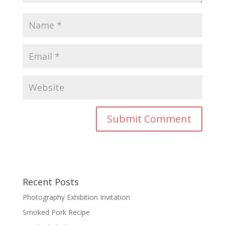
Recent Posts
Photography Exhibition Invitation
Smoked Pork Recipe