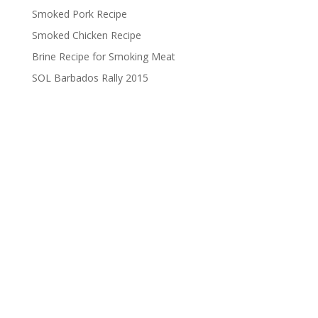
Smoked Pork Recipe
Smoked Chicken Recipe
Brine Recipe for Smoking Meat
SOL Barbados Rally 2015