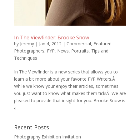
In The Viewfinder: Brooke Snow
by
Jeremy
|
Jan 4, 2012
|
Commercial
,
Featured
Photographers
,
FYP
,
News
,
Portraits
,
Tips and
Techniques
In The Viewfinder is a new series that allows you to
learn a bit more about your favorite FYP Writers.Â
While we know your enjoy their articles, sometimes
you just want to know what makes them tick!Â We are
pleased to provide that insight for you. Brooke Snow is
a...
Recent Posts
Photography Exhibition Invitation