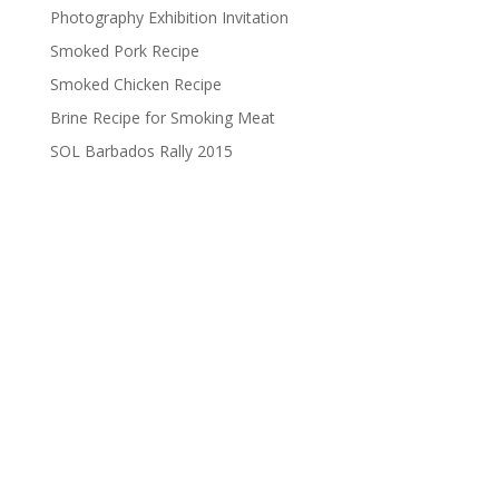
Photography Exhibition Invitation
Smoked Pork Recipe
Smoked Chicken Recipe
Brine Recipe for Smoking Meat
SOL Barbados Rally 2015