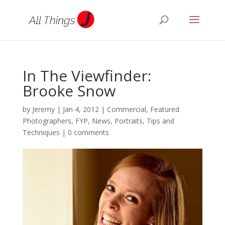
In The Viewfinder:
Brooke Snow
by
Jeremy
|
Jan 4, 2012
|
Commercial
,
Featured
Photographers
,
FYP
,
News
,
Portraits
,
Tips and
Techniques
|
0 comments