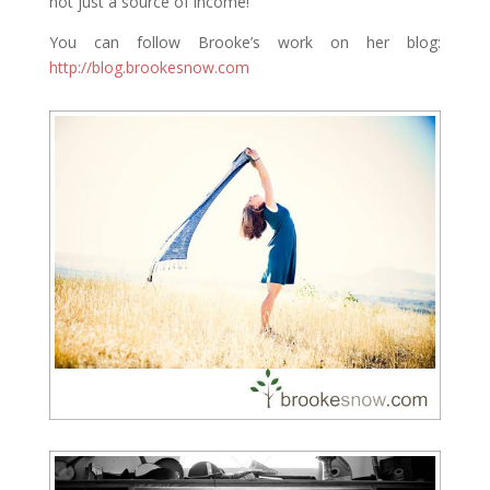
not just a source of income!
You can follow Brooke’s work on her blog:
http://blog.brookesnow.com