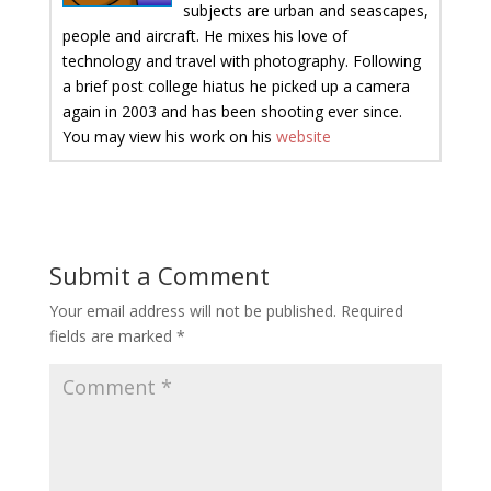
subjects are urban and seascapes,
people and aircraft. He mixes his love of
technology and travel with photography. Following
a brief post college hiatus he picked up a camera
again in 2003 and has been shooting ever since.
You may view his work on his
website
Submit a Comment
Your email address will not be published.
Required
fields are marked
*