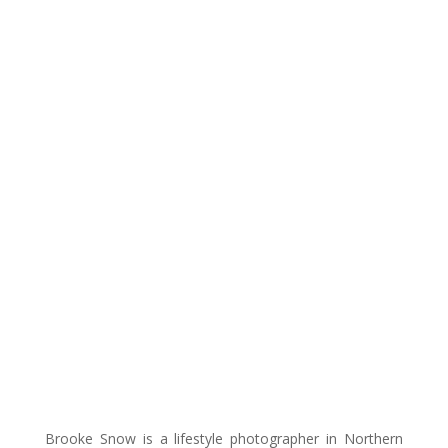
Brooke Snow is a lifestyle photographer in Northern