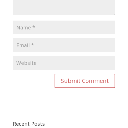
Recent Posts