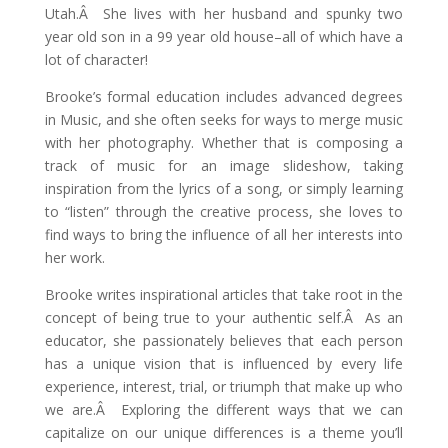
Utah.Â She lives with her husband and spunky two
year old son in a 99 year old house–all of which have a
lot of character!
Brooke’s formal education includes advanced degrees
in Music, and she often seeks for ways to merge music
with her photography. Whether that is composing a
track of music for an image slideshow, taking
inspiration from the lyrics of a song, or simply learning
to “listen” through the creative process, she loves to
find ways to bring the influence of all her interests into
her work.
Brooke writes inspirational articles that take root in the
concept of being true to your authentic self.Â As an
educator, she passionately believes that each person
has a unique vision that is influenced by every life
experience, interest, trial, or triumph that make up who
we are.Â Exploring the different ways that we can
capitalize on our unique differences is a theme you’ll