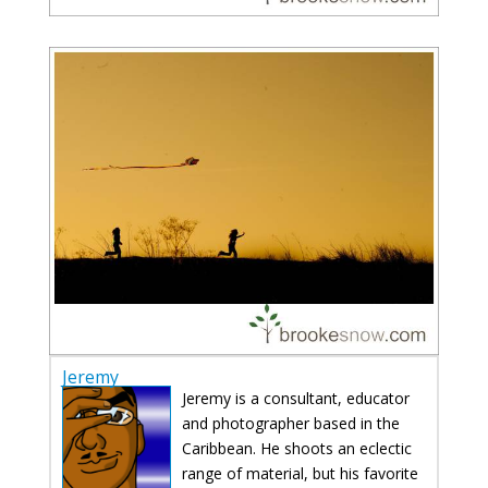
Jeremy
Jeremy is a consultant, educator
and photographer based in the
Caribbean. He shoots an eclectic
range of material, but his favorite