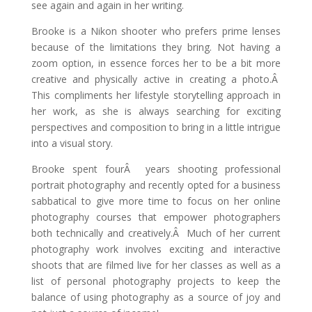
see again and again in her writing.
Brooke is a Nikon shooter who prefers prime lenses
because of the limitations they bring. Not having a
zoom option, in essence forces her to be a bit more
creative and physically active in creating a photo.Â
This compliments her lifestyle storytelling approach in
her work, as she is always searching for exciting
perspectives and composition to bring in a little intrigue
into a visual story.
Brooke spent fourÂ years shooting professional
portrait photography and recently opted for a business
sabbatical to give more time to focus on her online
photography courses that empower photographers
both technically and creatively.Â Much of her current
photography work involves exciting and interactive
shoots that are filmed live for her classes as well as a
list of personal photography projects to keep the
balance of using photography as a source of joy and