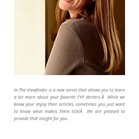
In The Viewfinder is a new series that allows you to learn
a bit more about your favorite FYP Writers.Â While we
know your enjoy their articles, sometimes you just want
to know what makes them tick!Â We are pleased to
provide that insight for you.