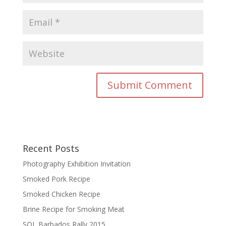
Recent Posts
Photography Exhibition Invitation
Smoked Pork Recipe
Smoked Chicken Recipe
Brine Recipe for Smoking Meat
SOL Barbados Rally 2015