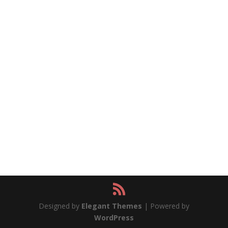
Designed by
Elegant Themes
| Powered by
WordPress