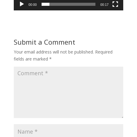
00:00
00:17
Submit a Comment
Your email address will not be published.
Required
fields are marked
*