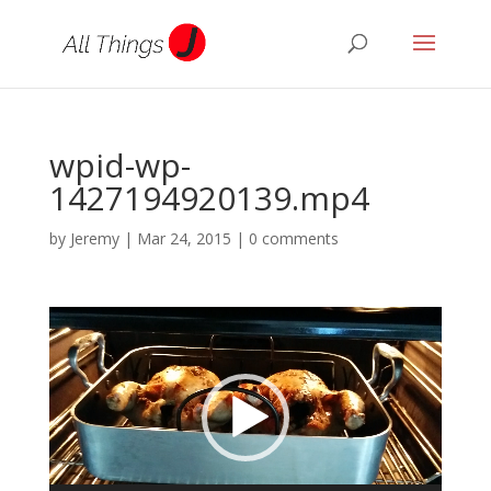
wpid-wp-
1427194920139.mp4
by
Jeremy
|
Mar 24, 2015
|
0 comments
Video
Player