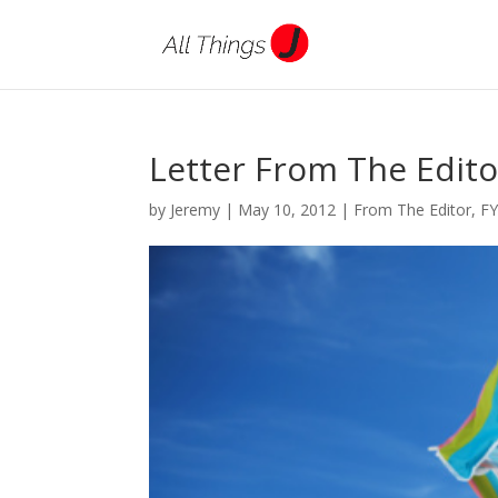
Letter From The Edito
by
Jeremy
|
May 10, 2012
|
From The Editor
,
F