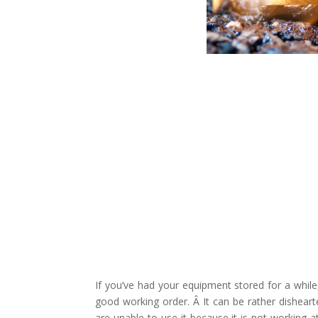
If you’ve had your equipment stored for a while
good working order. Â It can be rather dishear
are unable to use it because it is not working at