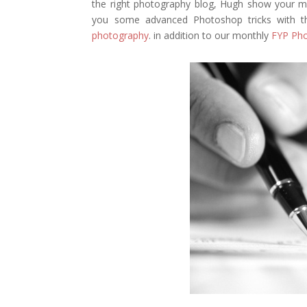
the right photography blog, Hugh show your mo
you some advanced Photoshop tricks with the
photography
. in addition to our monthly
FYP Pho
Facebook
Twitter
Pinterest
Gmail
r