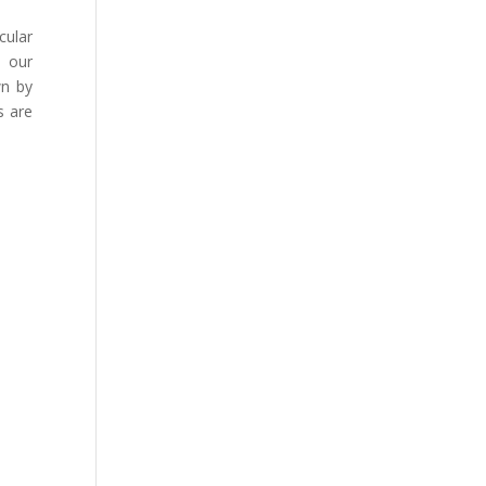
cular
e our
wn by
s are