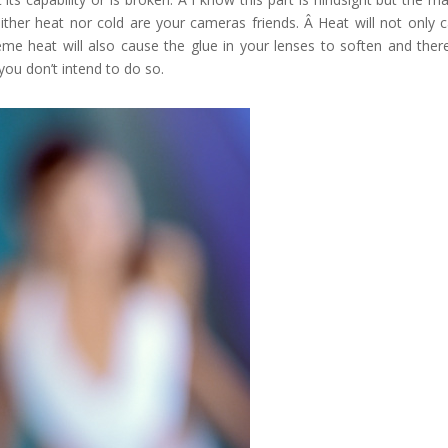
ither heat nor cold are your cameras friends. Â Heat will not only 
me heat will also cause the glue in your lenses to soften and ther
ou don’t intend to do so.