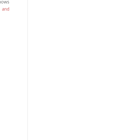
hows
s and