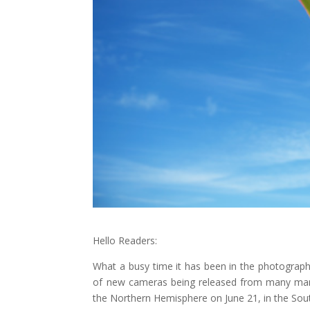
Hello Readers:
What a busy time it has been in the photograph
of new cameras being released from many manu
the Northern Hemisphere on June 21, in the Sout