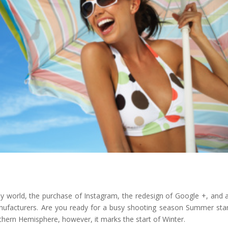
y world, the purchase of Instagram, the redesign of Google +, and a
facturers. Are you ready for a busy shooting season Summer star
hern Hemisphere, however, it marks the start of Winter.