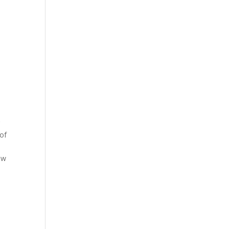
r
 of
ow