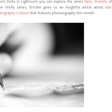
re tricks in Lightroom you can explore the series
here
,
Dominic
s
 Firefly series, Brooke gives us an insightful article about
kid
tography Contest
that features phoneography this month.
Google+
eddit