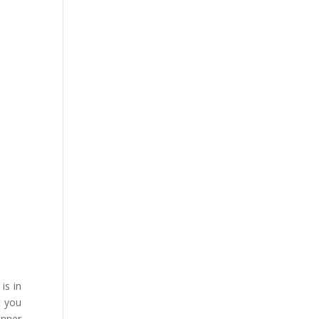
is in
t you
anner