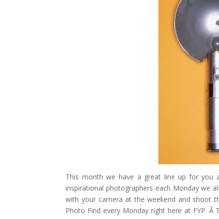
Pinterest
Gmail
r
This month we have a great line up for you 
inspirational photographers each Monday we a
with your camera at the weekend and shoot t
Photo Find every Monday right here at FYP. Â