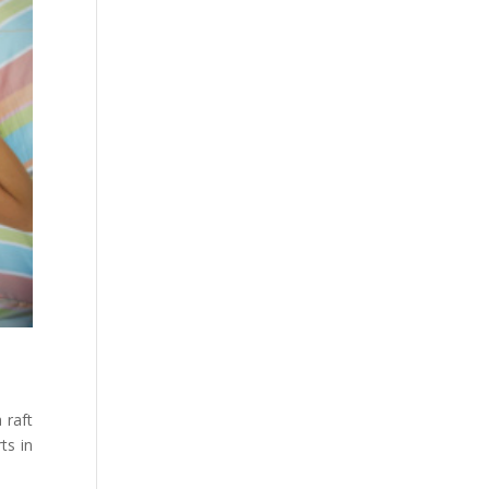
 raft
ts in