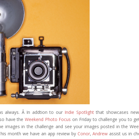
eddit
as always. Â In addtion to our
Indie Spotlight
that showcases new
lso have the
Weekend Photo Focus
on Friday to challenge you to ge
he images in the challenge and see your images posted in the We
 This month we have an app review by
Conor
,
Andrew
assist us in c