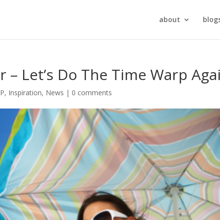
about
blog
r – Let’s Do The Time Warp Agai
YP
,
Inspiration
,
News
|
0 comments