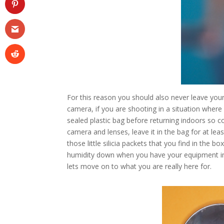
For this reason you should also never leave you
camera, if you are shooting in a situation where
sealed plastic bag before returning indoors so c
camera and lenses, leave it in the bag for at l
those little silicia packets that you find in th
humidity down when you have your equipment in 
lets move on to what you are really here for.
Facebook
Twitter