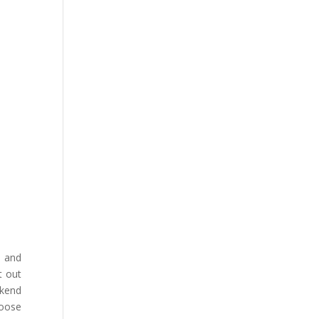
 and
t out
ekend
hoose