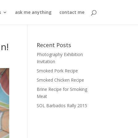
s
ask me anything
contact me
n!
Recent Posts
Photography Exhibition
Invitation
Smoked Pork Recipe
Smoked Chicken Recipe
Brine Recipe for Smoking
Meat
SOL Barbados Rally 2015