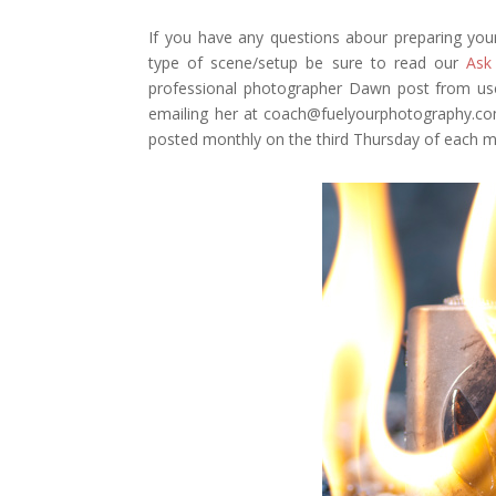
If you have any questions abour preparing you
type of scene/setup be sure to read our
Ask
professional photographer Dawn post from use
emailing her at coach@fuelyourphotography.com
posted monthly on the third Thursday of each m
Facebook
Twitter
Pinterest
Gmail
r