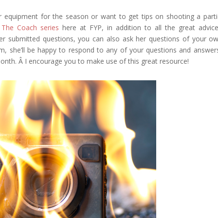
r equipment for the season or want to get tips on shooting a parti
 The Coach series
here at FYP, in addition to all the great advic
r submitted questions, you can also ask her questions of your o
, she’ll be happy to respond to any of your questions and answer
onth. Â I encourage you to make use of this great resource!
Google+
eddit