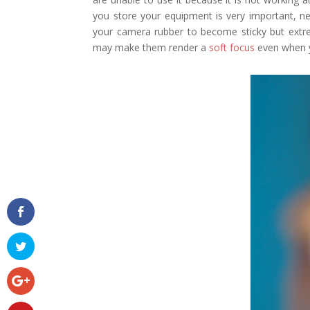
you store your equipment is very important, ne
your camera rubber to become sticky but extre
may make them render a
soft focus
even when y
Facebook
Twitter
Google+
Pinterest
Gmail
reddit