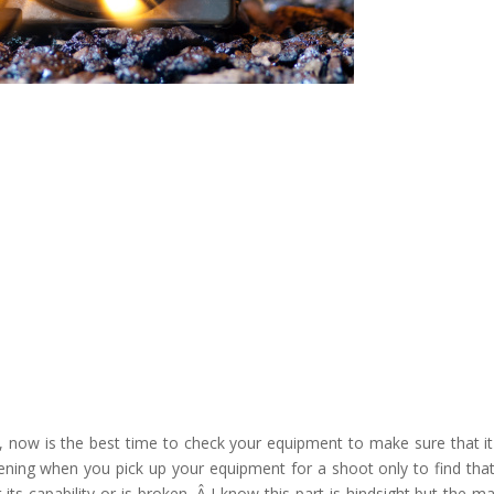
, now is the best time to check your equipment to make sure that it 
tening when you pick up your equipment for a shoot only to find tha
 its capability or is broken. Â I know this part is hindsight but the m