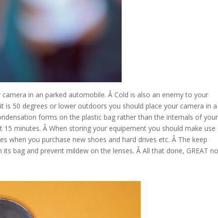
r camera in an parked automobile. Â Cold is also an enemy to your
 it is 50 degrees or lower outdoors you should place your camera in a
ondensation forms on the plastic bag rather than the internals of you
east 15 minutes. Â When storing your equipement you should make use
e boxes when you purchase new shoes and hard drives etc. Â The keep
its bag and prevent mildew on the lenses. Â All that done, GREAT n
Google+