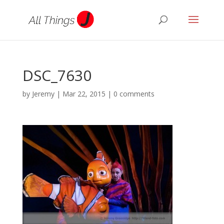
DSC_7630
by
Jeremy
|
Mar 22, 2015
|
0 comments