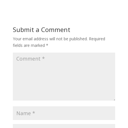
Submit a Comment
Your email address will not be published.
Required
fields are marked
*