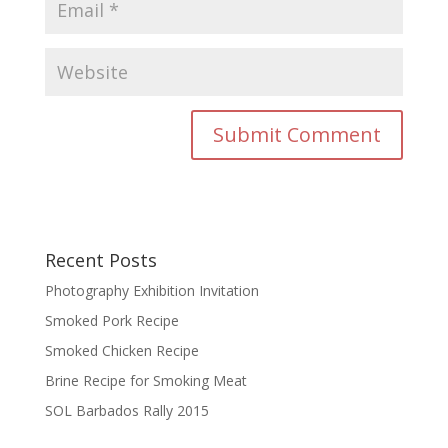
Recent Posts
Photography Exhibition Invitation
Smoked Pork Recipe
Smoked Chicken Recipe
Brine Recipe for Smoking Meat
SOL Barbados Rally 2015