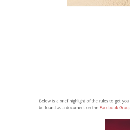
Below is a brief highlight of the rules to get yo
be found as a document on the
Facebook Grou