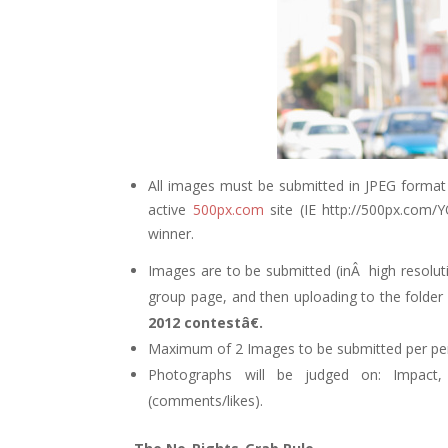
All images must be submitted in JPEG format
active
500px.com
site (IE http://500px.com
winner.
Images are to be submitted (inÂ high resolut
group page, and then uploading to the folder 
2012 contestâ€.
Maximum of 2 Images to be submitted per perso
Photographs will be judged on: Impact, c
(comments/likes).