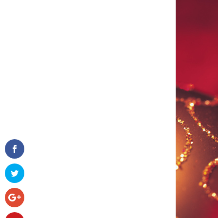
Facebook
Twitter
Google+
Pinterest
Gmail
reddit