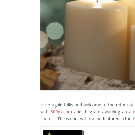
Hello again folks and welcome to the return o
with
500px.com
and they are awarding an annu
contest. The winner will also be featured in the
I