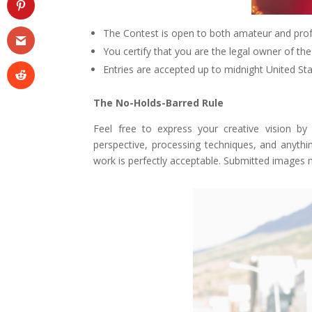
The Contest is open to both amateur and pro
You certify that you are the legal owner of th
Entries are accepted up to midnight United S
The No-Holds-Barred Rule
Feel free to express your creative vision by
perspective, processing techniques, and anythin
work is perfectly acceptable. Submitted images 
Facebook
Twitter
Pinterest
Gmail
r