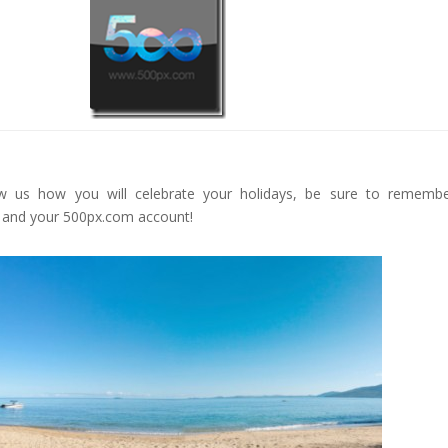
Face
book
Twitt
er
Goog
le+
Pinte
rest
Gmai
 us how you will celebrate your holidays, be sure to remembe
l
 and your 500px.com account!
reddi
t
Google+
Pinterest