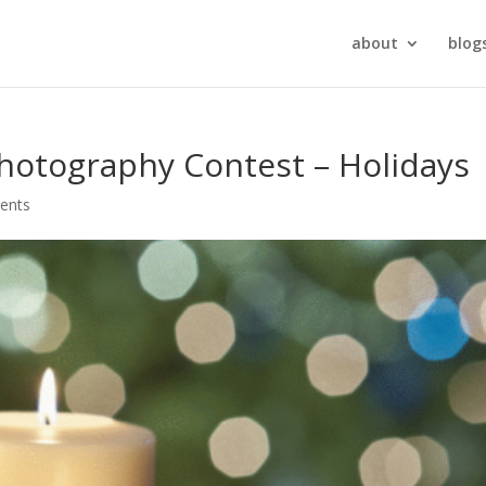
about
blog
otography Contest – Holidays
ents