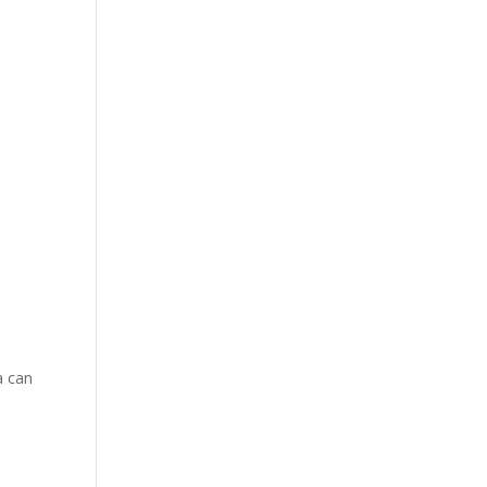
a can