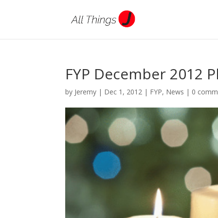
FYP December 2012 Ph
by
Jeremy
|
Dec 1, 2012
|
FYP
,
News
|
0 comm