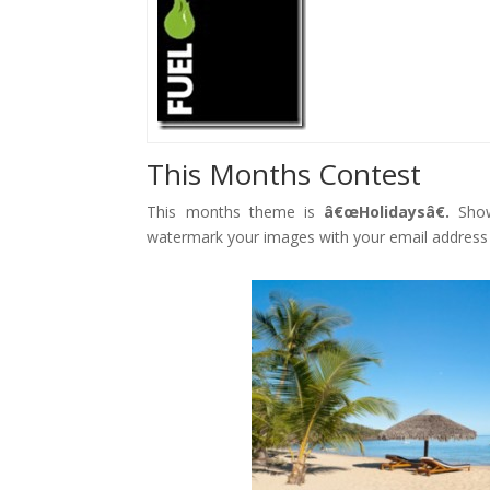
Face
book
Twitt
er
Goog
le+
Pinte
This Months Contest
rest
Gmai
This months theme is
â€œHolidaysâ€.
Show
l
watermark your images with your email address
reddi
t
Facebook
Twitter
Gmail
reddit