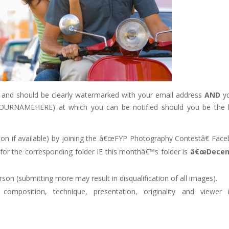
 and should be clearly watermarked with your email address
AND
y
/YOURNAMEHERE) at which you can be notified should you be the 
ion if available) by joining the â€œFYP Photography Contestâ€ Fac
for the corresponding folder IE this monthâ€™s folder is
â€œDece
n (submitting more may result in disqualification of all images).
omposition, technique, presentation, originality and viewer 