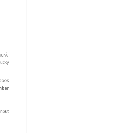
ourÂ
lucky
ebook
mber
input