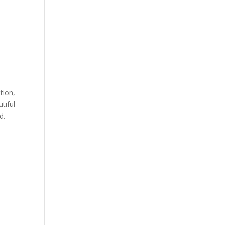
tion,
tiful
d.