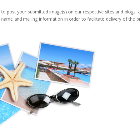
 to post your submitted image(s) on our respective sites and blogs, 
ame and mailing information in order to facilitate delivery of the pr
Google+
eddit