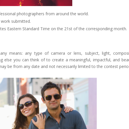
fessional photographers from around the world.
e work submitted.
tates Eastern Standard Time on the 21st of the corresponding month.
 any means: any type of camera or lens, subject, light, composi
g else you can think of to create a meaningful, impactful, and beau
may be from any date and not necessarily limited to the contest perio
Google+
eddit