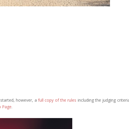
u started, however, a
full copy of the rules
including the judging criteri
p Page
.