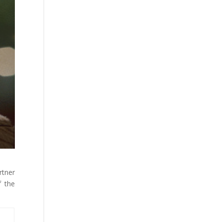
rtner
f the