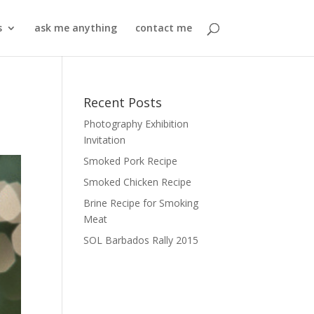
s
ask me anything
contact me
Recent Posts
Photography Exhibition
Invitation
Smoked Pork Recipe
Smoked Chicken Recipe
Brine Recipe for Smoking
Meat
SOL Barbados Rally 2015