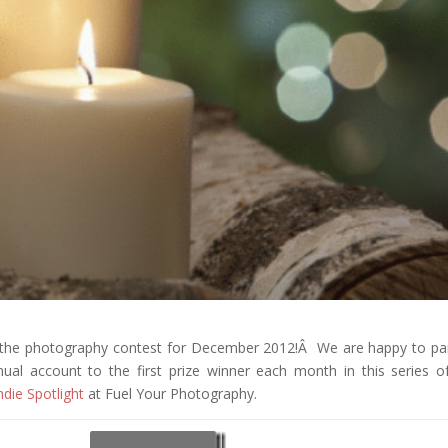
f the photography contest for December 2012!Â We are happy to pa
al account to the first prize winner each month in this series o
ndie Spotlight
at Fuel Your Photography.