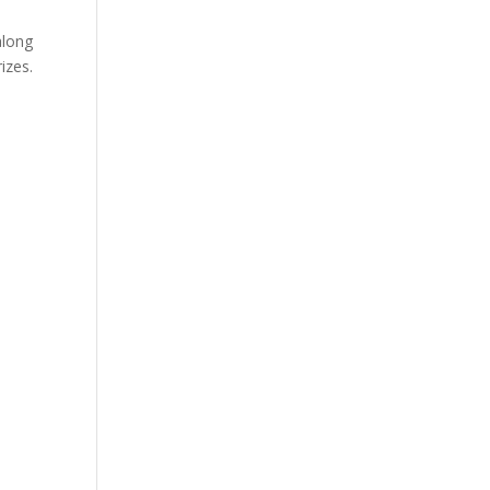
along
izes.