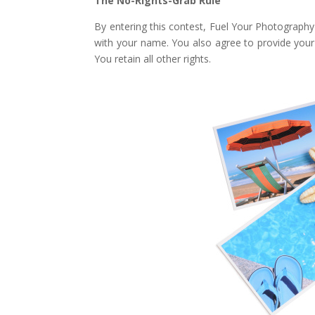
The No-Rights-Grab Rule
By entering this contest, Fuel Your Photography
with your name. You also agree to provide your n
You retain all other rights.
Facebook
Twitter
Pinterest
Gmail
r