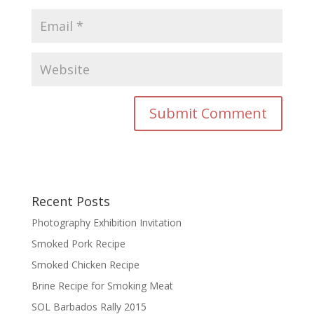
Recent Posts
Photography Exhibition Invitation
Smoked Pork Recipe
Smoked Chicken Recipe
Brine Recipe for Smoking Meat
SOL Barbados Rally 2015