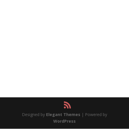
Designed by
Elegant Themes
| Powered by
WordPress