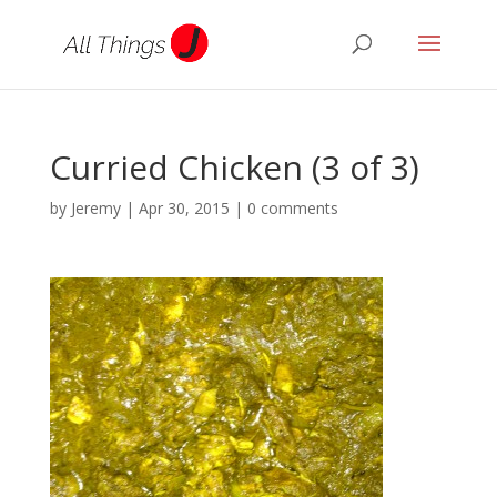
Curried Chicken (3 of 3)
by
Jeremy
|
Apr 30, 2015
|
0 comments