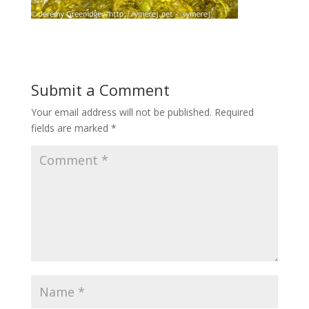
Submit a Comment
Your email address will not be published.
Required
fields are marked
*