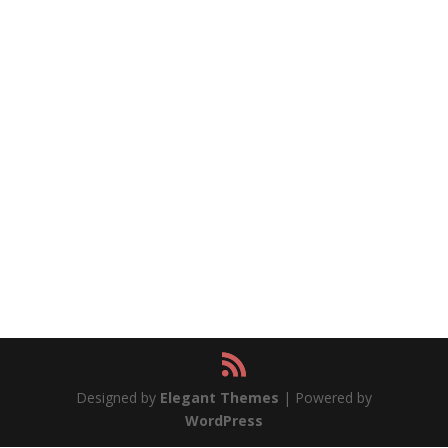
Designed by
Elegant Themes
| Powered by
WordPress