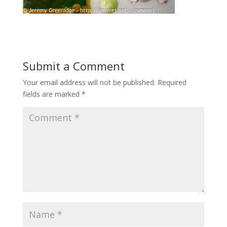
Submit a Comment
Your email address will not be published.
Required
fields are marked
*