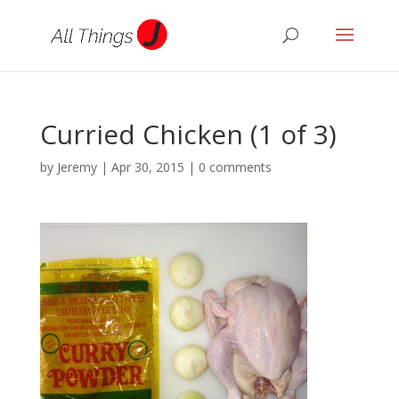
Curried Chicken (1 of 3)
by
Jeremy
|
Apr 30, 2015
|
0 comments