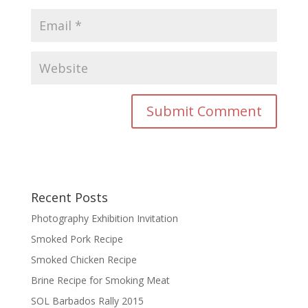
Recent Posts
Photography Exhibition Invitation
Smoked Pork Recipe
Smoked Chicken Recipe
Brine Recipe for Smoking Meat
SOL Barbados Rally 2015