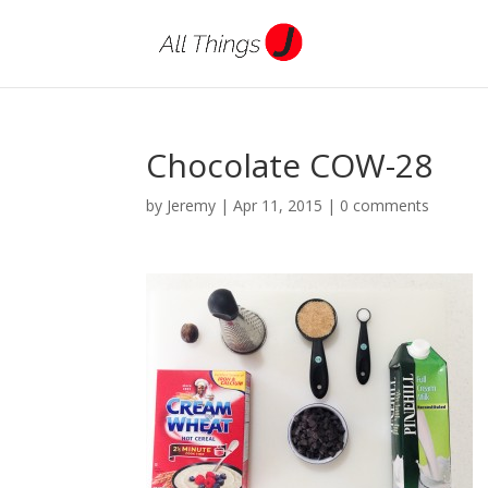
Chocolate COW-28
by
Jeremy
|
Apr 11, 2015
|
0 comments