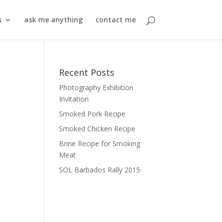
s
ask me anything
contact me
Recent Posts
Photography Exhibition
Invitation
Smoked Pork Recipe
Smoked Chicken Recipe
Brine Recipe for Smoking
Meat
SOL Barbados Rally 2015