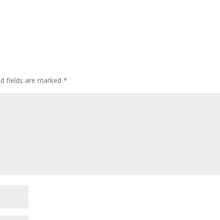
ed fields are marked
*