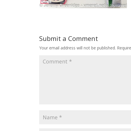
Submit a Comment
Your email address will not be published.
Requir