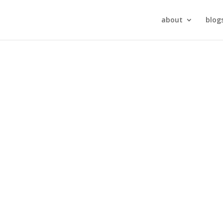
about
blog