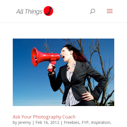
Ask Your Photography Coach
by
Jeremy
|
Feb 16, 2012
|
Freebies
,
FYP
,
Inspiration
,