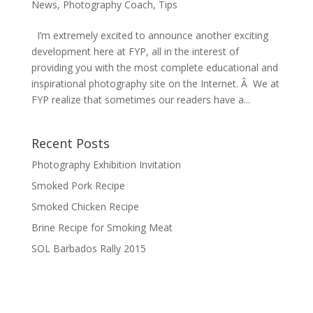
News
,
Photography Coach
,
Tips
I’m extremely excited to announce another exciting
development here at FYP, all in the interest of
providing you with the most complete educational and
inspirational photography site on the Internet. Â We at
FYP realize that sometimes our readers have a...
Recent Posts
Photography Exhibition Invitation
Smoked Pork Recipe
Smoked Chicken Recipe
Brine Recipe for Smoking Meat
SOL Barbados Rally 2015