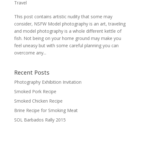
Travel
This post contains artistic nudity that some may
consider, NSFW Model photography is an art, traveling
and model photography is a whole different kettle of
fish. Not being on your home ground may make you
feel uneasy but with some careful planning you can
overcome any...
Recent Posts
Photography Exhibition Invitation
Smoked Pork Recipe
Smoked Chicken Recipe
Brine Recipe for Smoking Meat
SOL Barbados Rally 2015