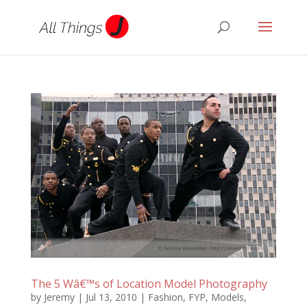
The 5 Wâ€™s of Location Model Photography
by
Jeremy
|
Jul 13, 2010
|
Fashion
,
FYP
,
Models
,