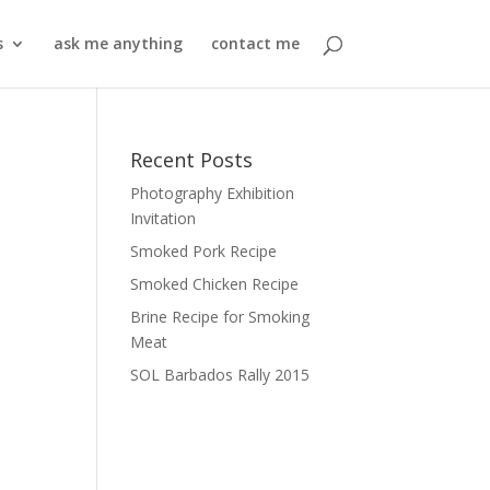
s
ask me anything
contact me
Recent Posts
Photography Exhibition
Invitation
Smoked Pork Recipe
Smoked Chicken Recipe
Brine Recipe for Smoking
Meat
SOL Barbados Rally 2015