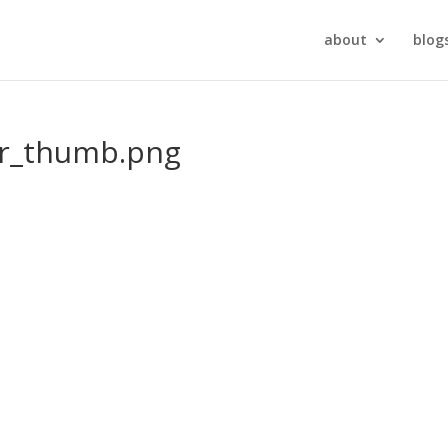
about
blog
r_thumb.png