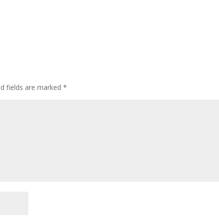
ed fields are marked
*