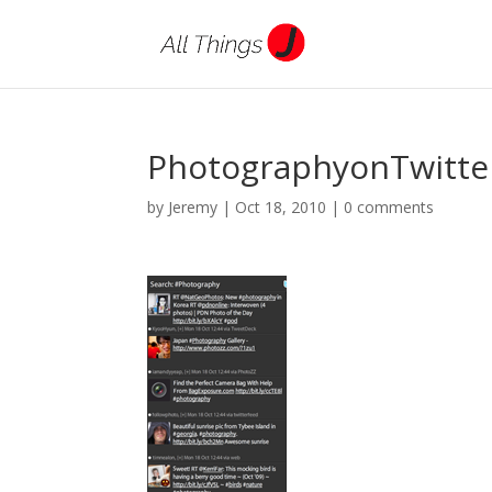
PhotographyonTwitte
by
Jeremy
|
Oct 18, 2010
|
0 comments