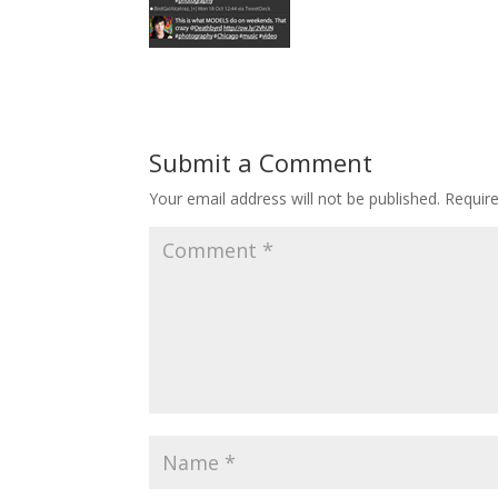
Submit a Comment
Your email address will not be published.
Requir