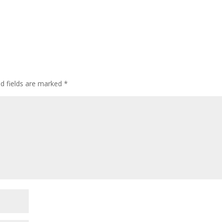
ed fields are marked
*