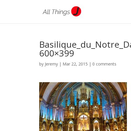
Basilique_du_Notre_
600×399
by
Jeremy
|
Mar 22, 2015
|
0 comments