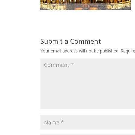
Submit a Comment
Your email address will not be published.
Requir