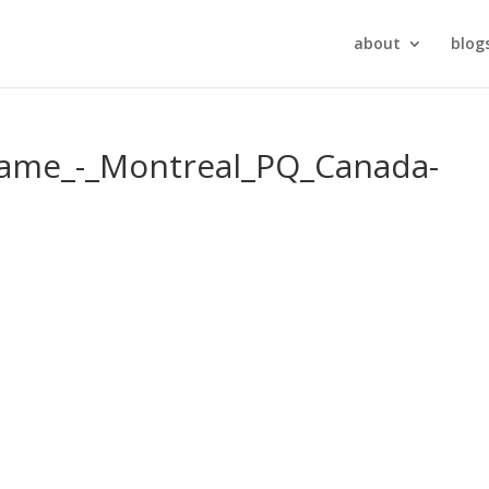
about
blog
Dame_-_Montreal_PQ_Canada-