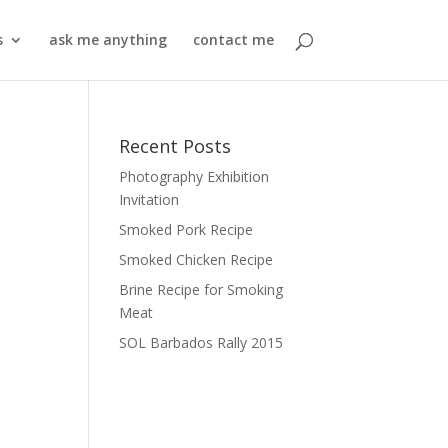
s
ask me anything
contact me
Recent Posts
Photography Exhibition
Invitation
Smoked Pork Recipe
Smoked Chicken Recipe
Brine Recipe for Smoking
Meat
SOL Barbados Rally 2015