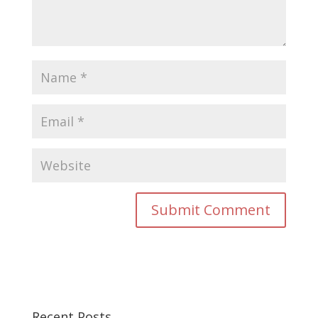
Recent Posts