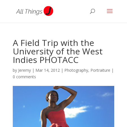
A Field Trip with the
University of the West
Indies PHOTACC
by
Jeremy
|
Mar 14, 2012
|
Photography
,
Portraiture
|
0 comments