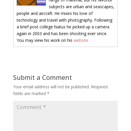
subjects are urban and seascapes,
people and aircraft. He mixes his love of
technology and travel with photography. Following
a brief post college hiatus he picked up a camera
again in 2003 and has been shooting ever since.
You may view his work on his
website
Submit a Comment
Your email address will not be published.
Required
fields are marked
*