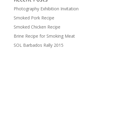
Photography Exhibition Invitation
Smoked Pork Recipe
Smoked Chicken Recipe
Brine Recipe for Smoking Meat
SOL Barbados Rally 2015