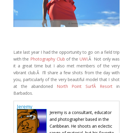
Late last year I had the opportunity to go on a field trip
with the
Photography Club
of the
UWI
.Â Not only was
it a great time but I also met members of the very
vibrant club.Â I’ll share a few shots from the day with
you, particularly of the very beautiful model that I shot
at the abandoned
North Point SurfÂ Resort
in
Barbados.
Jeremy
Jeremy is a consultant, educator
and photographer based in the
Caribbean. He shoots an eclectic
range of material, but his favorite