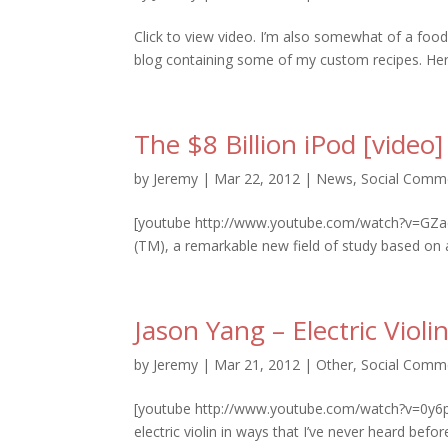
Click to view video. I’m also somewhat of a food
blog containing some of my custom recipes. Here
The $8 Billion iPod [video]
by
Jeremy
|
Mar 22, 2012
|
News
,
Social Comm
[youtube http://www.youtube.com/watch?v=GZad
(TM), a remarkable new field of study based on 
Jason Yang – Electric Viol
by
Jeremy
|
Mar 21, 2012
|
Other
,
Social Comm
[youtube http://www.youtube.com/watch?v=0y6pj
electric violin in ways that I’ve never heard befo