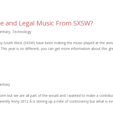
ee and Legal Music From SXSW?
entary
,
Technology
 By South West (SXSW) have been making the music played at the ann
 This year is no different, you can get more information about this gr
entary
 norm but we are all part of the would and I wanted to make a contribu
parently Kony 2012 Â is stirring up a mite of controversy but what is e