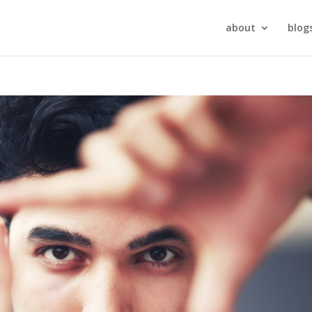
about
blog