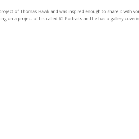
 project of Thomas Hawk and was inspired enough to share it with yo
g on a project of his called $2 Portraits and he has a gallery coveri