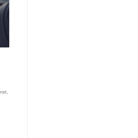
rnet,