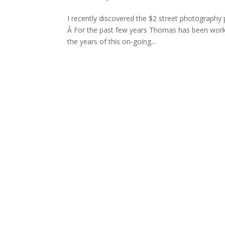
I recently discovered the $2 street photography
Â For the past few years Thomas has been workin
the years of this on-going...