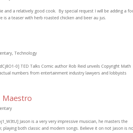
ie and a relatively good cook. By special request I will be adding a f
 is a teaser with herb roasted chicken and beer au jus.
entary
,
Technology
Cj8O1-0] TED Talks Comic author Rob Reid unveils Copyright Math
actual numbers from entertainment industry lawyers and lobbyists
in Maestro
entary
1_W3tU] Jason is a very very impressive musician, he masters the
re; playing both classic and modern songs. Believe it on not Jason is n