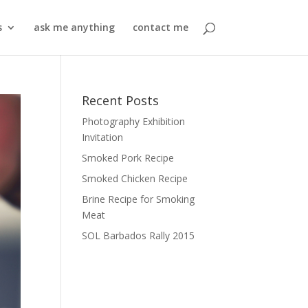
s
ask me anything
contact me
Recent Posts
Photography Exhibition
Invitation
Smoked Pork Recipe
Smoked Chicken Recipe
Brine Recipe for Smoking
Meat
SOL Barbados Rally 2015