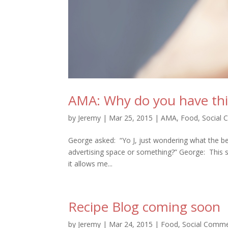
AMA: Why do you have this
by
Jeremy
|
Mar 25, 2015
|
AMA
,
Food
,
Social
George asked: “Yo J, just wondering what the bene
advertising space or something?” George: This s
it allows me...
Recipe Blog coming soon
by
Jeremy
|
Mar 24, 2015
|
Food
,
Social Comm