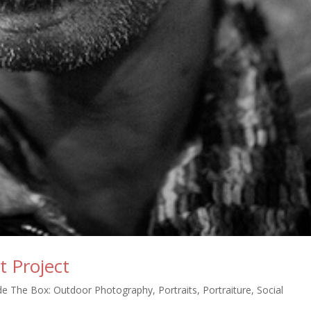
t Project
de The Box: Outdoor Photography
,
Portraits
,
Portraiture
,
Social