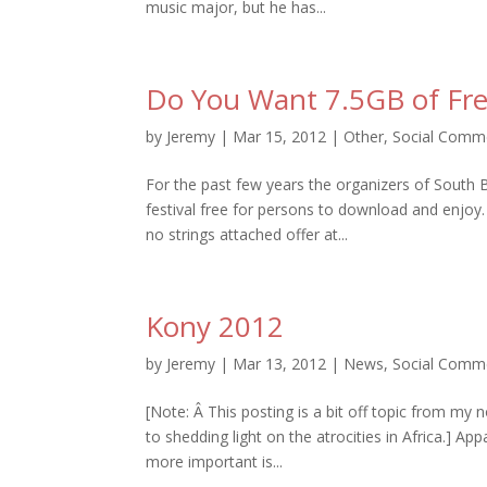
music major, but he has...
Do You Want 7.5GB of Fr
by
Jeremy
|
Mar 15, 2012
|
Other
,
Social Comm
For the past few years the organizers of South
festival free for persons to download and enjoy.
no strings attached offer at...
Kony 2012
by
Jeremy
|
Mar 13, 2012
|
News
,
Social Comm
[Note: Â This posting is a bit off topic from my
to shedding light on the atrocities in Africa.] Ap
more important is...