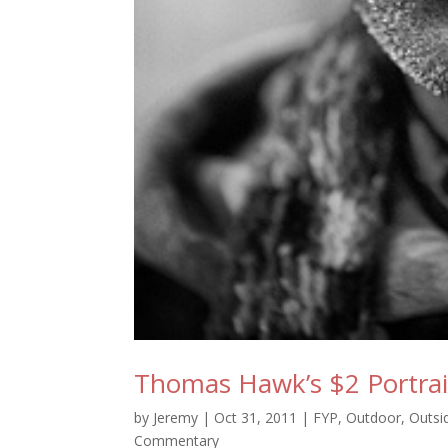
Thomas Hawk’s $2 Portrai
by
Jeremy
|
Oct 31, 2011
|
FYP
,
Outdoor
,
Outsi
Commentary