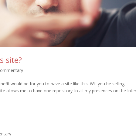
 site?
 Commentary
fit would be for you to have a site like this. Will you be selling
ite allows me to have one repository to all my presences on the Inte
entary