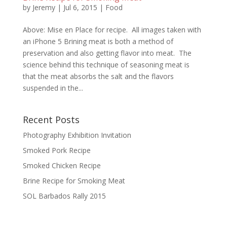
by
Jeremy
|
Jul 6, 2015
|
Food
Above: Mise en Place for recipe. All images taken with
an iPhone 5 Brining meat is both a method of
preservation and also getting flavor into meat. The
science behind this technique of seasoning meat is
that the meat absorbs the salt and the flavors
suspended in the...
Recent Posts
Photography Exhibition Invitation
Smoked Pork Recipe
Smoked Chicken Recipe
Brine Recipe for Smoking Meat
SOL Barbados Rally 2015