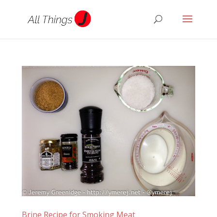
Brine Recipe for Smoking Meat