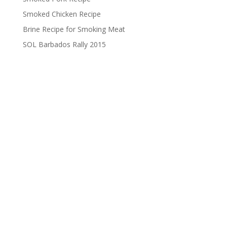
Smoked Chicken Recipe
Brine Recipe for Smoking Meat
SOL Barbados Rally 2015