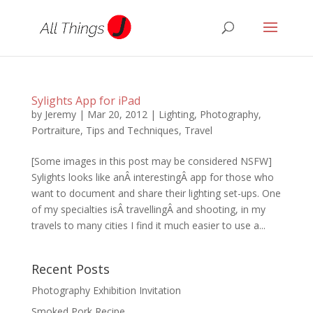
Sylights App for iPad
by
Jeremy
|
Mar 20, 2012
|
Lighting
,
Photography
,
Portraiture
,
Tips and Techniques
,
Travel
[Some images in this post may be considered NSFW]
Sylights looks like anÂ interestingÂ app for those who
want to document and share their lighting set-ups. One
of my specialties isÂ travellingÂ and shooting, in my
travels to many cities I find it much easier to use a...
Recent Posts
Photography Exhibition Invitation
Smoked Pork Recipe