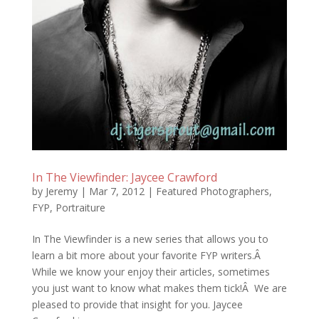
In The Viewfinder: Jaycee Crawford
by
Jeremy
|
Mar 7, 2012
|
Featured Photographers
,
FYP
,
Portraiture
In The Viewfinder is a new series that allows you to
learn a bit more about your favorite FYP writers.Â
While we know your enjoy their articles, sometimes
you just want to know what makes them tick!Â We are
pleased to provide that insight for you. Jaycee