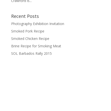
Crawford is...
Recent Posts
Photography Exhibition Invitation
Smoked Pork Recipe
Smoked Chicken Recipe
Brine Recipe for Smoking Meat
SOL Barbados Rally 2015