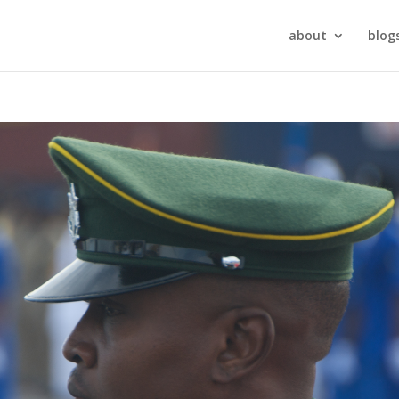
about
blog