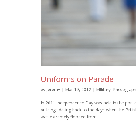
Uniforms on Parade
by
Jeremy
|
Mar 19, 2012
|
MIlitary
,
Photograp
In 2011 Independence Day was held in the port 
buildings dating back to the days when the Bri
was extremely flooded from...