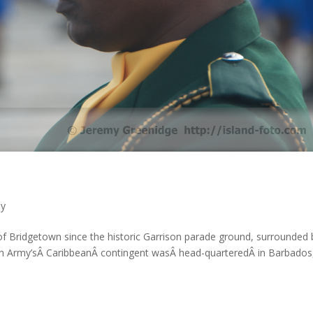
hy
of Bridgetown since the historic Garrison parade ground, surrounded 
tish Army’sÂ CaribbeanÂ contingent wasÂ head-quarteredÂ in Barbados