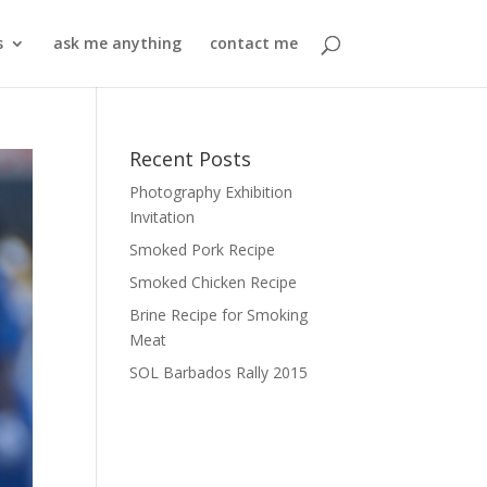
s
ask me anything
contact me
Recent Posts
Photography Exhibition
Invitation
Smoked Pork Recipe
Smoked Chicken Recipe
Brine Recipe for Smoking
Meat
SOL Barbados Rally 2015