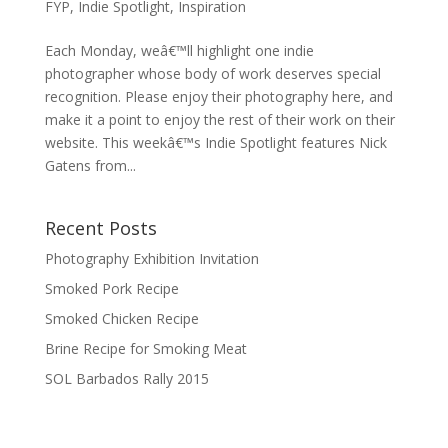
FYP
,
Indie Spotlight
,
Inspiration
Each Monday, weâ€™ll highlight one indie
photographer whose body of work deserves special
recognition. Please enjoy their photography here, and
make it a point to enjoy the rest of their work on their
website. This weekâ€™s Indie Spotlight features Nick
Gatens from...
Recent Posts
Photography Exhibition Invitation
Smoked Pork Recipe
Smoked Chicken Recipe
Brine Recipe for Smoking Meat
SOL Barbados Rally 2015