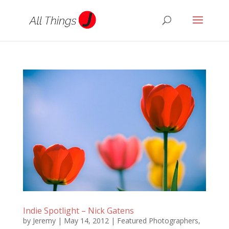
Indie Spotlight – Nick Gatens
by
Jeremy
|
May 14, 2012
|
Featured Photographers
,