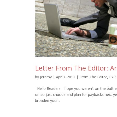
Letter From The Editor: A
by
Jeremy
|
Apr 3, 2012
|
From The Editor
,
FYP
Hello Readers: I hope you weren’t on the butt e
on so just chuckle and plan for paybacks next ye
broaden your...