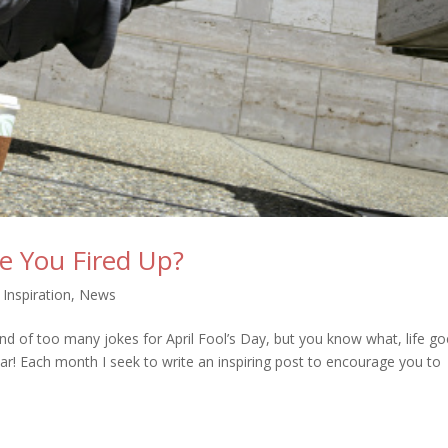
re You Fired Up?
,
Inspiration
,
News
nd of too many jokes for April Fool’s Day, but you know what, life g
ar! Each month I seek to write an inspiring post to encourage you to