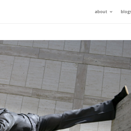
about
blog