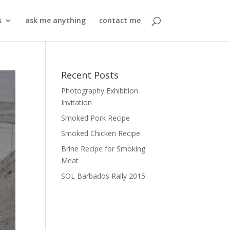
s
ask me anything
contact me
Recent Posts
Photography Exhibition
Invitation
Smoked Pork Recipe
Smoked Chicken Recipe
Brine Recipe for Smoking
Meat
SOL Barbados Rally 2015