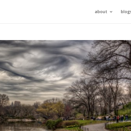
about
blog