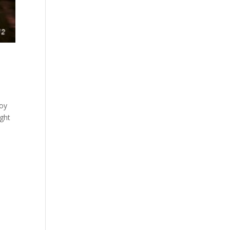
joy
ight