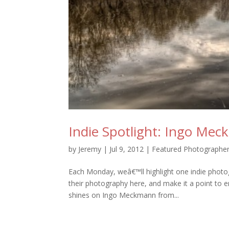
Indie Spotlight: Ingo Me
by
Jeremy
|
Jul 9, 2012
|
Featured Photographe
Each Monday, weâ€™ll highlight one indie photo
their photography here, and make it a point to en
shines on Ingo Meckmann from...