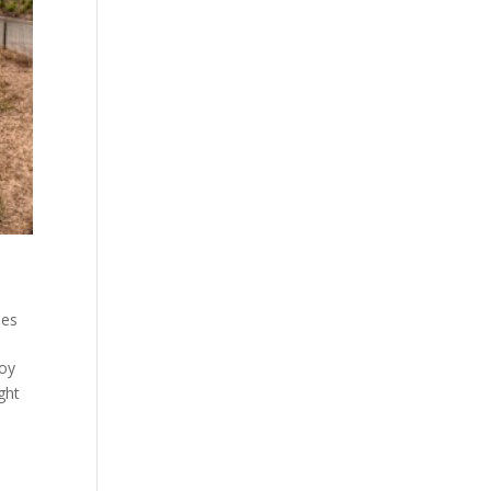
ues
joy
ght