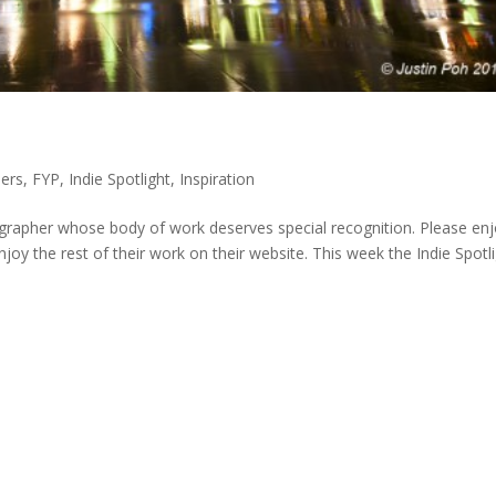
ers
,
FYP
,
Indie Spotlight
,
Inspiration
grapher whose body of work deserves special recognition. Please en
joy the rest of their work on their website. This week the Indie Spotl