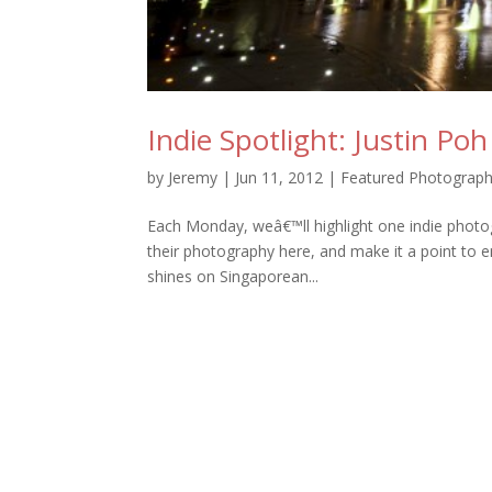
Indie Spotlight: Justin Poh
by
Jeremy
|
Jun 11, 2012
|
Featured Photograph
Each Monday, weâ€™ll highlight one indie photo
their photography here, and make it a point to en
shines on Singaporean...