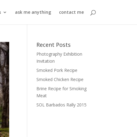
s
ask me anything
contact me
Recent Posts
Photography Exhibition
Invitation
Smoked Pork Recipe
Smoked Chicken Recipe
Brine Recipe for Smoking
Meat
SOL Barbados Rally 2015