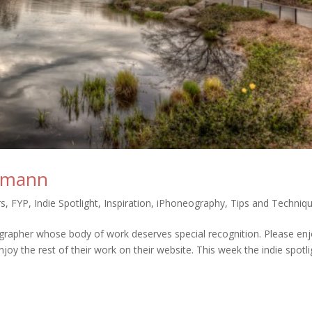
ckmann
rs
,
FYP
,
Indie Spotlight
,
Inspiration
,
iPhoneography
,
Tips and Techniq
grapher whose body of work deserves special recognition. Please en
joy the rest of their work on their website. This week the indie spotli