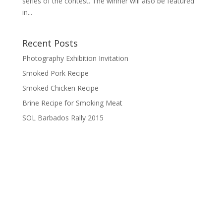
series of the contest. The winner will also be featured
in...
Recent Posts
Photography Exhibition Invitation
Smoked Pork Recipe
Smoked Chicken Recipe
Brine Recipe for Smoking Meat
SOL Barbados Rally 2015