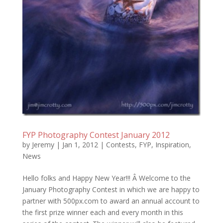
FYP Photography Contest January 2012
by
Jeremy
|
Jan 1, 2012
|
Contests
,
FYP
,
Inspiration
,
News
Hello folks and Happy New Year!!! Â Welcome to the
January Photography Contest in which we are happy to
partner with 500px.com to award an annual account to
the first prize winner each and every month in this