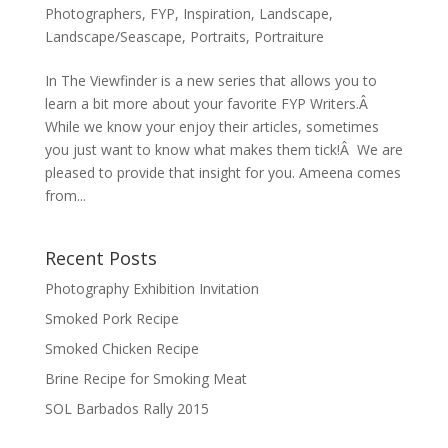
Photographers
,
FYP
,
Inspiration
,
Landscape
,
Landscape/Seascape
,
Portraits
,
Portraiture
In The Viewfinder is a new series that allows you to
learn a bit more about your favorite FYP Writers.Â
While we know your enjoy their articles, sometimes
you just want to know what makes them tick!Â We are
pleased to provide that insight for you. Ameena comes
from...
Recent Posts
Photography Exhibition Invitation
Smoked Pork Recipe
Smoked Chicken Recipe
Brine Recipe for Smoking Meat
SOL Barbados Rally 2015