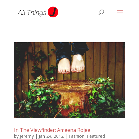
In The Viewfinder: Ameena Rojee
by
Jeremy
|
Jan 24, 2012
|
Fashion
,
Featured