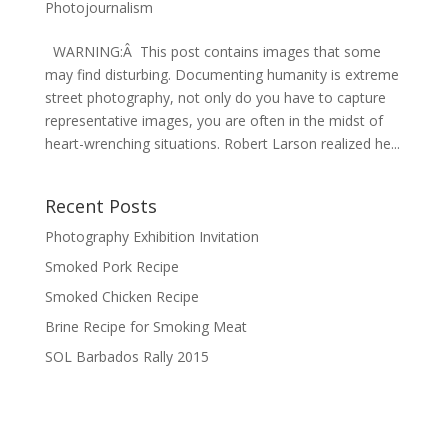
Photojournalism
WARNING:Â This post contains images that some
may find disturbing. Documenting humanity is extreme
street photography, not only do you have to capture
representative images, you are often in the midst of
heart-wrenching situations. Robert Larson realized he...
Recent Posts
Photography Exhibition Invitation
Smoked Pork Recipe
Smoked Chicken Recipe
Brine Recipe for Smoking Meat
SOL Barbados Rally 2015