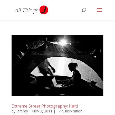
Extreme Street Photography: Haiti
by
Jeremy
|
Nov 3, 2011
|
FYP
,
Inspiration
,