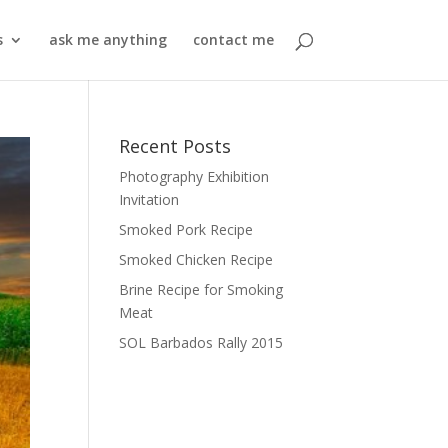
s
ask me anything
contact me
Recent Posts
Photography Exhibition
Invitation
Smoked Pork Recipe
Smoked Chicken Recipe
Brine Recipe for Smoking
Meat
SOL Barbados Rally 2015