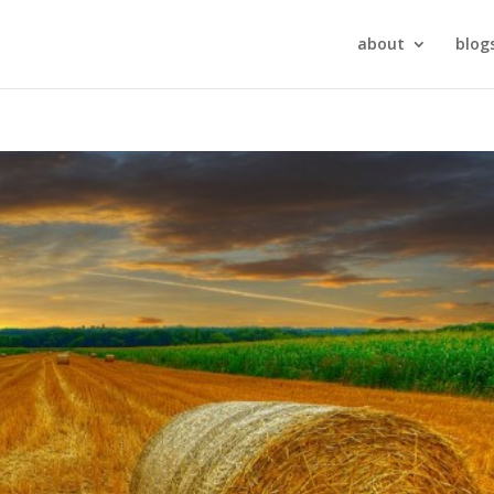
about
blog