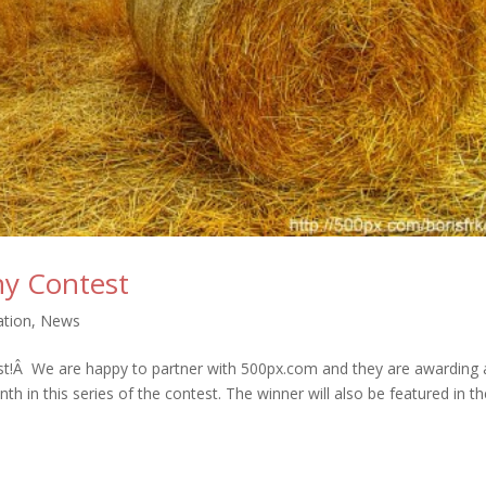
y Contest
ation
,
News
st!Â We are happy to partner with 500px.com and they are awarding 
th in this series of the contest. The winner will also be featured in t