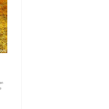
an
he