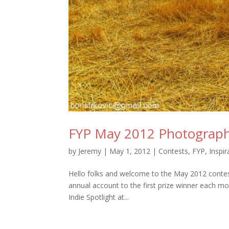
FYP May 2012 Photograph
by
Jeremy
|
May 1, 2012
|
Contests
,
FYP
,
Inspir
Hello folks and welcome to the May 2012 conte
annual account to the first prize winner each mon
Indie Spotlight at...