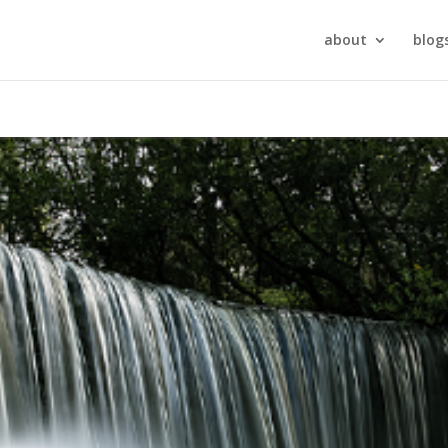
about
blog