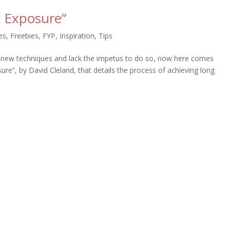
 Exposure”
es
,
Freebies
,
FYP
,
Inspiration
,
Tips
y new techniques and lack the impetus to do so, now here comes
e”, by David Cleland, that details the process of achieving long