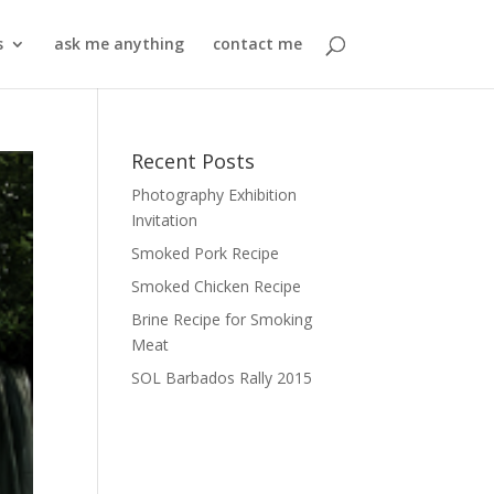
s
ask me anything
contact me
Recent Posts
Photography Exhibition
Invitation
Smoked Pork Recipe
Smoked Chicken Recipe
Brine Recipe for Smoking
Meat
SOL Barbados Rally 2015