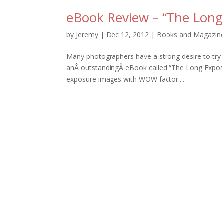
eBook Review – “The Long
by
Jeremy
|
Dec 12, 2012
|
Books and Magazin
Many photographers have a strong desire to tr
anÂ outstandingÂ eBook called “The Long Exposur
exposure images with WOW factor....