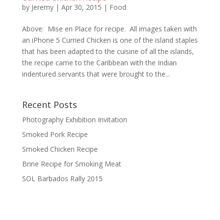
by
Jeremy
|
Apr 30, 2015
|
Food
Above: Mise en Place for recipe. All images taken with
an iPhone 5 Curried Chicken is one of the island staples
that has been adapted to the cuisine of all the islands,
the recipe came to the Caribbean with the Indian
indentured servants that were brought to the...
Recent Posts
Photography Exhibition Invitation
Smoked Pork Recipe
Smoked Chicken Recipe
Brine Recipe for Smoking Meat
SOL Barbados Rally 2015