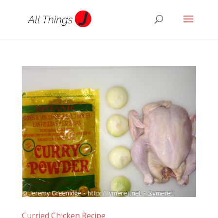
Curried Chicken Recipe