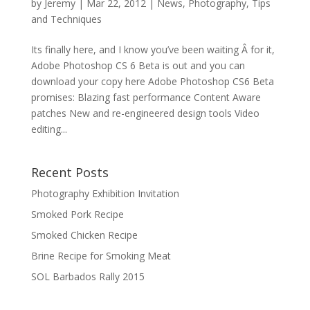
by
Jeremy
|
Mar 22, 2012
|
News
,
Photography
,
Tips
and Techniques
Its finally here, and I know you’ve been waiting Â for it,
Adobe Photoshop CS 6 Beta is out and you can
download your copy here Adobe Photoshop CS6 Beta
promises: Blazing fast performance Content Aware
patches New and re-engineered design tools Video
editing...
Recent Posts
Photography Exhibition Invitation
Smoked Pork Recipe
Smoked Chicken Recipe
Brine Recipe for Smoking Meat
SOL Barbados Rally 2015