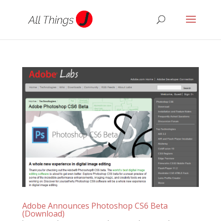
Adobe Announces Photoshop CS6 Beta
(Download)