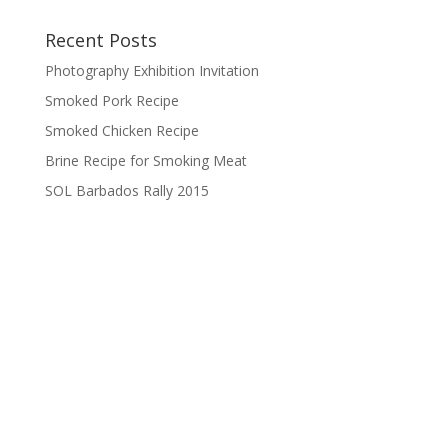
Recent Posts
Photography Exhibition Invitation
Smoked Pork Recipe
Smoked Chicken Recipe
Brine Recipe for Smoking Meat
SOL Barbados Rally 2015