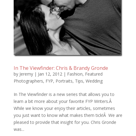
In The Viewfinder: Chris & Brandy Gronde
by
Jeremy
|
Jan 12, 2012
|
Fashion
,
Featured
Photographers
,
FYP
,
Portraits
,
Tips
,
Wedding
In The Viewfinder is a new series that allows you to
learn a bit more about your favorite FYP Writers.Â
While we know your enjoy their articles, sometimes
you just want to know what makes them tick!Â We are
pleased to provide that insight for you. Chris Gronde
was...