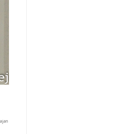
Bajan