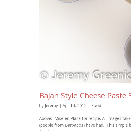
Bajan Style Cheese Paste
by
Jeremy
|
Apr 14, 2015
|
Food
Above: Mise en Place for recipe. All images take
(people from Barbados) have had. This simple but