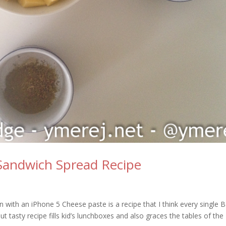
 Sandwich Spread Recipe
n with an iPhone 5 Cheese paste is a recipe that I think every single 
 tasty recipe fills kid’s lunchboxes and also graces the tables of the