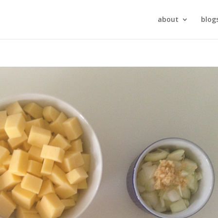
about
blog