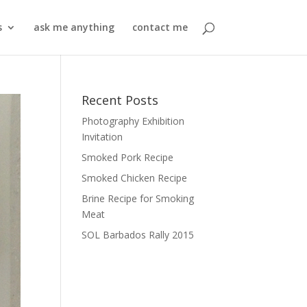
s
ask me anything
contact me
Recent Posts
Photography Exhibition
Invitation
Smoked Pork Recipe
Smoked Chicken Recipe
Brine Recipe for Smoking
Meat
SOL Barbados Rally 2015