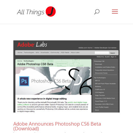
Adobe Announces Photoshop CS6 Beta
(Download)