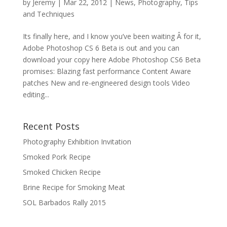
by
Jeremy
|
Mar 22, 2012
|
News
,
Photography
,
Tips
and Techniques
Its finally here, and I know you’ve been waiting Â for it,
Adobe Photoshop CS 6 Beta is out and you can
download your copy here Adobe Photoshop CS6 Beta
promises: Blazing fast performance Content Aware
patches New and re-engineered design tools Video
editing...
Recent Posts
Photography Exhibition Invitation
Smoked Pork Recipe
Smoked Chicken Recipe
Brine Recipe for Smoking Meat
SOL Barbados Rally 2015