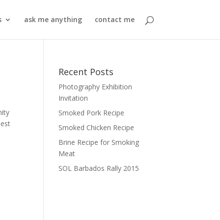
s
ask me anything
contact me
Recent Posts
Photography Exhibition
Invitation
ity
Smoked Pork Recipe
best
Smoked Chicken Recipe
Brine Recipe for Smoking
Meat
SOL Barbados Rally 2015