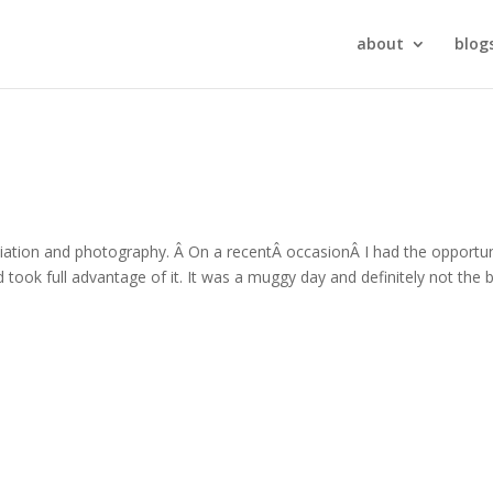
about
blog
viation and photography. Â On a recentÂ occasionÂ I had the opportun
ook full advantage of it. It was a muggy day and definitely not the 