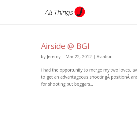
Airside @ BGI
by
Jeremy
|
Mar 22, 2012
|
Aviation
I had the opportunity to merge my two loves, a
to get an advantageous shootingÂ positionÂ and t
for shooting but beggars...