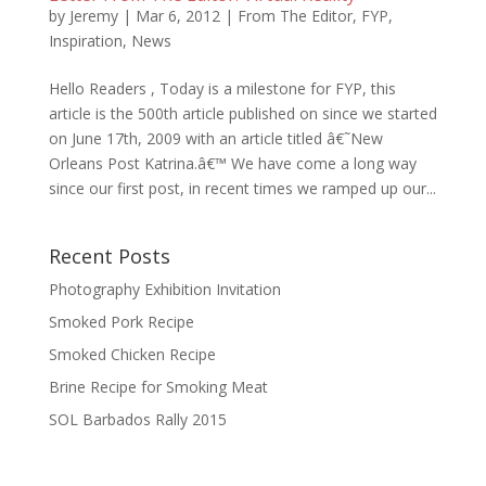
by
Jeremy
|
Mar 6, 2012
|
From The Editor
,
FYP
,
Inspiration
,
News
Hello Readers , Today is a milestone for FYP, this
article is the 500th article published on since we started
on June 17th, 2009 with an article titled â€˜New
Orleans Post Katrina.â€™ We have come a long way
since our first post, in recent times we ramped up our...
Recent Posts
Photography Exhibition Invitation
Smoked Pork Recipe
Smoked Chicken Recipe
Brine Recipe for Smoking Meat
SOL Barbados Rally 2015