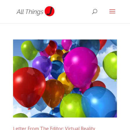
Letter From The Editor: Virtual Reality