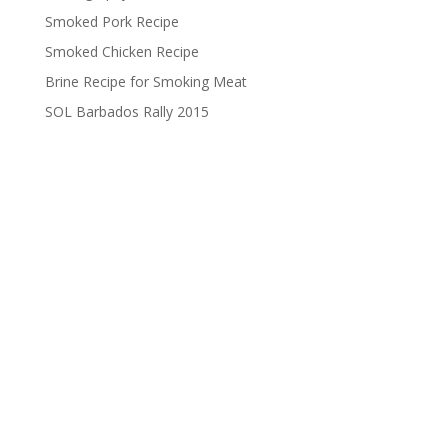
Smoked Pork Recipe
Smoked Chicken Recipe
Brine Recipe for Smoking Meat
SOL Barbados Rally 2015