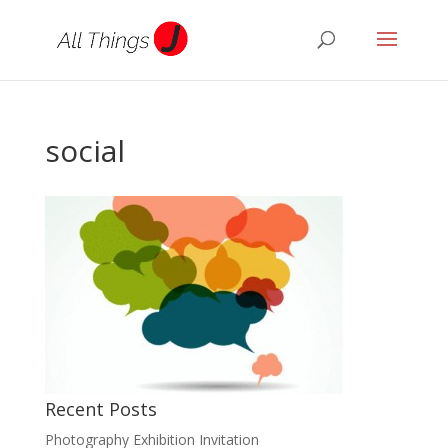
social
Recent Posts
Photography Exhibition Invitation