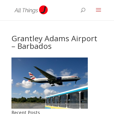
Grantley Adams Airport
– Barbados
Recent Posts