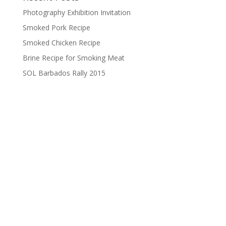
Photography Exhibition Invitation
Smoked Pork Recipe
Smoked Chicken Recipe
Brine Recipe for Smoking Meat
SOL Barbados Rally 2015