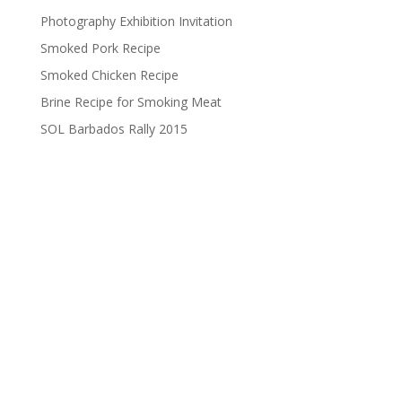
Photography Exhibition Invitation
Smoked Pork Recipe
Smoked Chicken Recipe
Brine Recipe for Smoking Meat
SOL Barbados Rally 2015