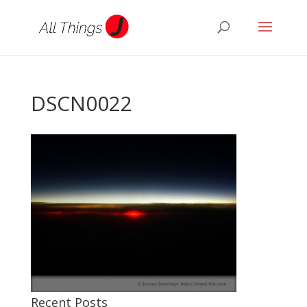
DSCN0022
Recent Posts