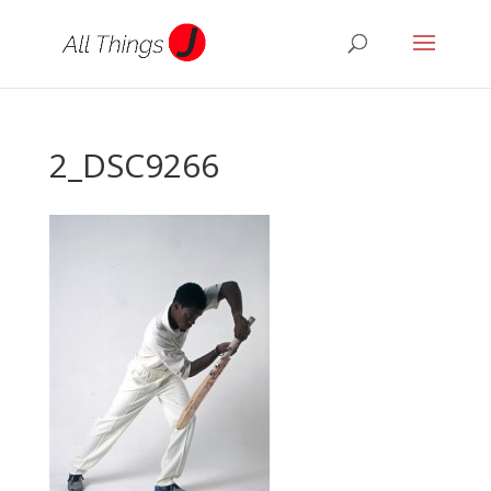
2_DSC9266