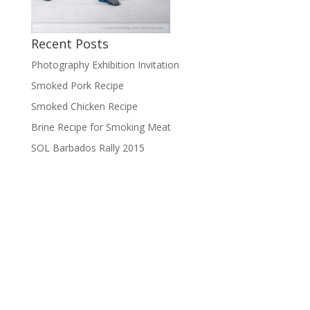
Recent Posts
Photography Exhibition Invitation
Smoked Pork Recipe
Smoked Chicken Recipe
Brine Recipe for Smoking Meat
SOL Barbados Rally 2015