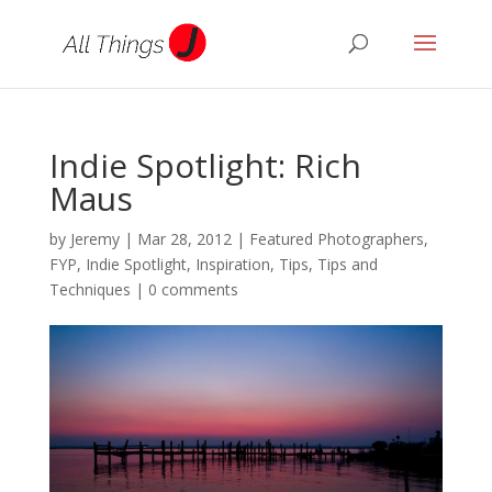
Indie Spotlight: Rich
Maus
by
Jeremy
|
Mar 28, 2012
|
Featured Photographers
,
FYP
,
Indie Spotlight
,
Inspiration
,
Tips
,
Tips and
Techniques
|
0 comments