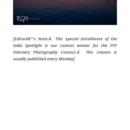
[Editorâ€™s Note:Â This special installment of the
Indie Spotlight is our contest winner for the FYP
February Photography Contest.Â This column is
usually published every Monday]