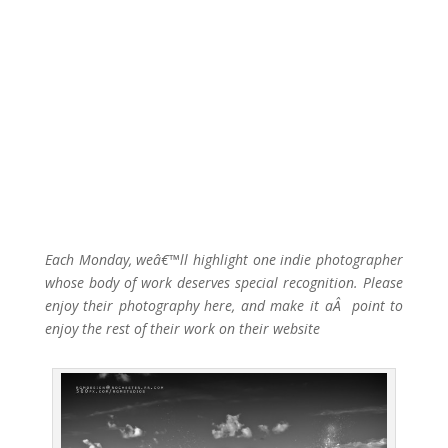
Each Monday, weâ€™ll highlight one indie photographer
whose body of work deserves special recognition. Please
enjoy their photography here, and make it aÂ point to
enjoy the rest of their work on their website