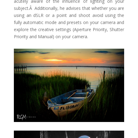
acutely aware of the influence of lighting on your
subject.Â Additionally, he advises that whether you are
using an dSLR or a point and shoot avoid using the
fully automatic mode and presets on your camera and
explore the creative settings (Aperture Priority, Shutter
Priority and Manual) on your camera.