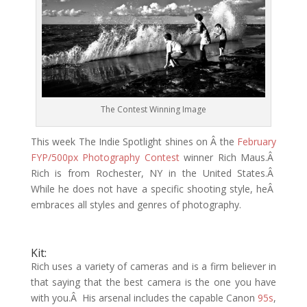
The Contest Winning Image
This week The Indie Spotlight shines on Â the
February
FYP/500px Photography Contest
winner Rich Maus.Â
Rich is from Rochester, NY in the United States.Â
While he does not have a specific shooting style, heÂ
embraces all styles and genres of photography.
Kit:
Rich uses a variety of cameras and is a firm believer in
that saying that the best camera is the one you have
with you.Â His arsenal includes the capable Canon
95s
,