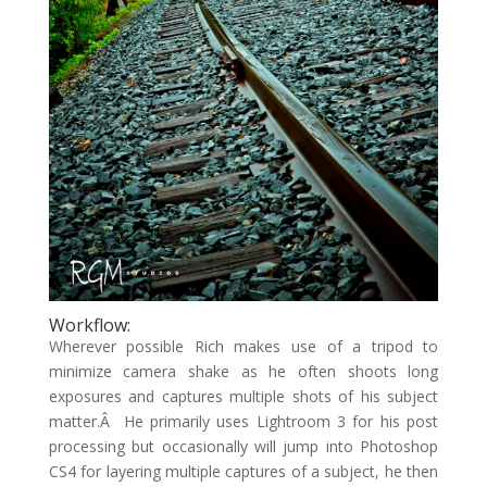
Workflow:
Wherever possible Rich makes use of a tripod to
minimize camera shake as he often shoots long
exposures and captures multiple shots of his subject
matter.Â He primarily uses Lightroom 3 for his post
processing but occasionally will jump into Photoshop
CS4 for layering multiple captures of a subject, he then