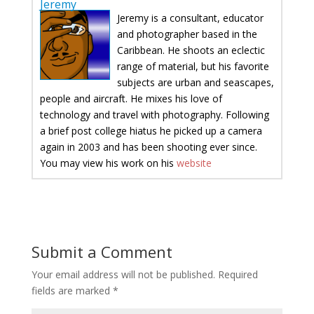
Jeremy
Jeremy is a consultant, educator
and photographer based in the
Caribbean. He shoots an eclectic
range of material, but his favorite
subjects are urban and seascapes,
people and aircraft. He mixes his love of
technology and travel with photography. Following
a brief post college hiatus he picked up a camera
again in 2003 and has been shooting ever since.
You may view his work on his
website
Submit a Comment
Your email address will not be published.
Required
fields are marked
*