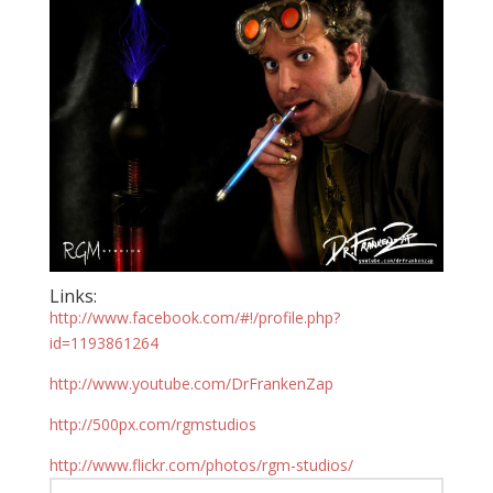
Links:
http://www.facebook.com/#!/profile.php?
id=1193861264
http://www.youtube.com/DrFrankenZap
http://500px.com/rgmstudios
http://www.flickr.com/photos/rgm-studios/