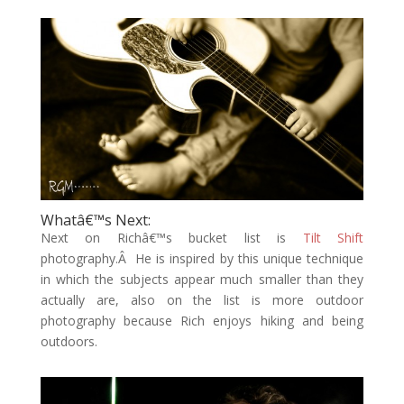
Whatâ€™s Next:
Next on Richâ€™s bucket list is
Tilt Shift
photography.Â He is inspired by this unique technique
in which the subjects appear much smaller than they
actually are, also on the list is more outdoor
photography because Rich enjoys hiking and being
outdoors.