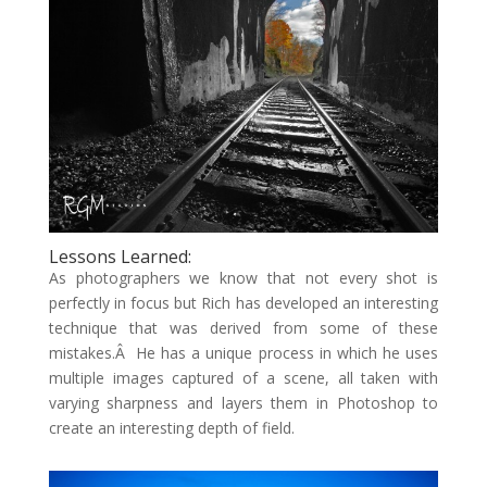
Lessons Learned:
As photographers we know that not every shot is
perfectly in focus but Rich has developed an interesting
technique that was derived from some of these
mistakes.Â He has a unique process in which he uses
multiple images captured of a scene, all taken with
varying sharpness and layers them in Photoshop to
create an interesting depth of field.