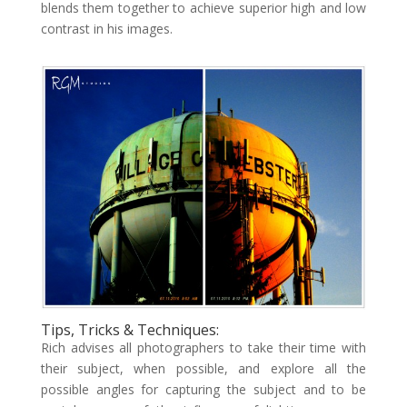
blends them together to achieve superior high and low
contrast in his images.
Tips, Tricks & Techniques:
Rich advises all photographers to take their time with
their subject, when possible, and explore all the
possible angles for capturing the subject and to be