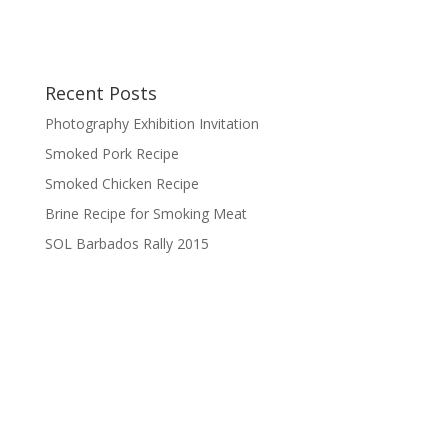
Recent Posts
Photography Exhibition Invitation
Smoked Pork Recipe
Smoked Chicken Recipe
Brine Recipe for Smoking Meat
SOL Barbados Rally 2015