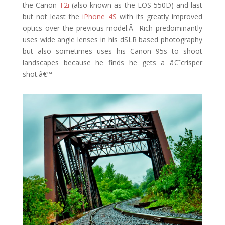
the Canon
T2i
(also known as the EOS 550D) and last
but not least the
iPhone 4S
with its greatly improved
optics over the previous model.Â Rich predominantly
uses wide angle lenses in his dSLR based photography
but also sometimes uses his Canon 95s to shoot
landscapes because he finds he gets a â€˜crisper
shot.â€™