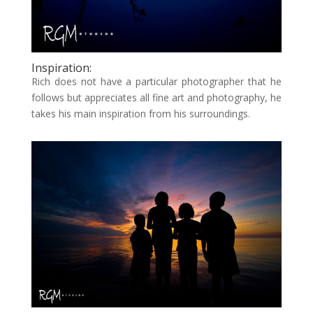
Inspiration:
Rich does not have a particular photographer that he
follows but appreciates all fine art and photography, he
takes his main inspiration from his surroundings.